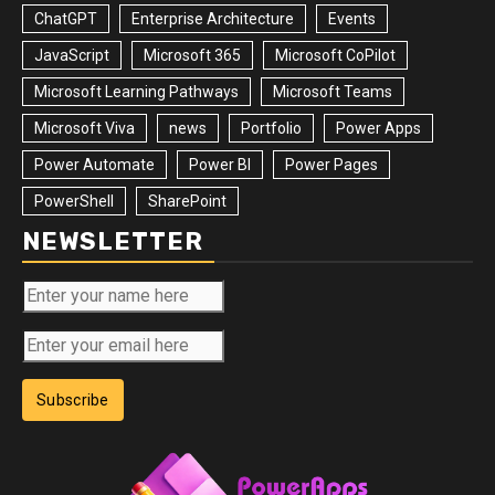
ChatGPT
Enterprise Architecture
Events
JavaScript
Microsoft 365
Microsoft CoPilot
Microsoft Learning Pathways
Microsoft Teams
Microsoft Viva
news
Portfolio
Power Apps
Power Automate
Power BI
Power Pages
PowerShell
SharePoint
NEWSLETTER
Subscribe