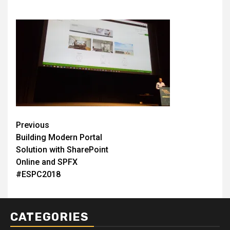
Post
Previous
Building Modern Portal
navigation
Solution with SharePoint
Online and SPFX
#ESPC2018
CATEGORIES