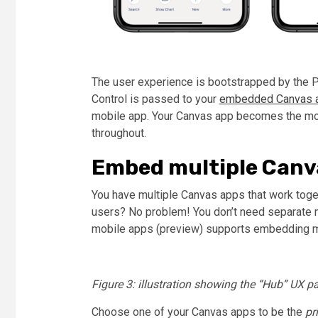
The user experience is bootstrapped by the 
Control is passed to your
embedded Canvas a
mobile app. Your Canvas app becomes the mob
throughout.
Embed multiple Canv
You have multiple Canvas apps that work toget
users? No problem! You don’t need separate m
mobile apps (preview) supports embedding mu
Figure 3: illustration showing the “Hub” UX pa
Choose one of your Canvas apps to be the
pr