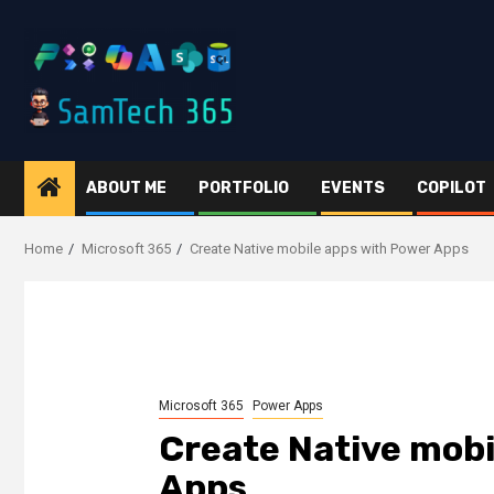
Skip
to
content
ABOUT ME
PORTFOLIO
EVENTS
COPILOT
Home
Microsoft 365
Create Native mobile apps with Power Apps
Microsoft 365
Power Apps
Create Native mobi
Apps