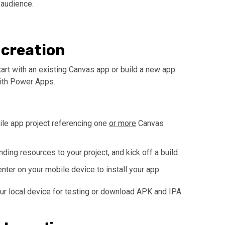
 audience.
 creation
tart with an existing Canvas app or build a new app
with Power Apps.
ile app project referencing one
or more
Canvas
ing resources to your project, and kick off a build.
nter
on your mobile device to install your app.
our local device for testing or download APK and IPA