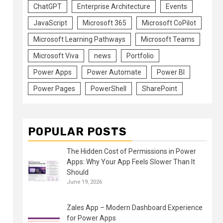
ChatGPT
Enterprise Architecture
Events
JavaScript
Microsoft 365
Microsoft CoPilot
Microsoft Learning Pathways
Microsoft Teams
Microsoft Viva
news
Portfolio
Power Apps
Power Automate
Power BI
Power Pages
PowerShell
SharePoint
POPULAR POSTS
The Hidden Cost of Permissions in Power
Apps: Why Your App Feels Slower Than It
Should
June 19, 2026
Zales App – Modern Dashboard Experience
for Power Apps