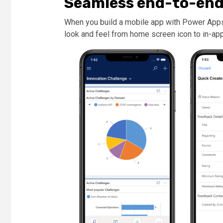
Seamless end-to-end
When you build a mobile app with Power Apps,
look and feel from home screen icon to in-ap