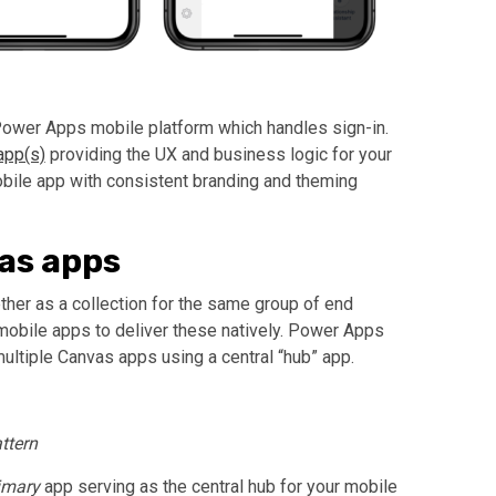
Power Apps mobile platform which handles sign-in.
pp(s)
providing the UX and business logic for your
ile app with consistent branding and theming
as apps
her as a collection for the same group of end
obile apps to deliver these natively. Power Apps
ltiple Canvas apps using a central “hub” app.
ttern
imary
app serving as the central hub for your mobile