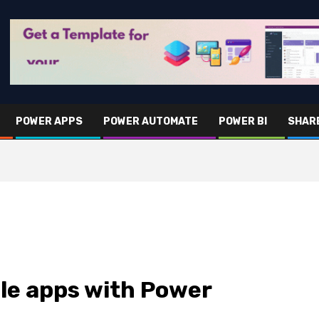
POWER APPS
POWER AUTOMATE
POWER BI
SHAR
le apps with Power