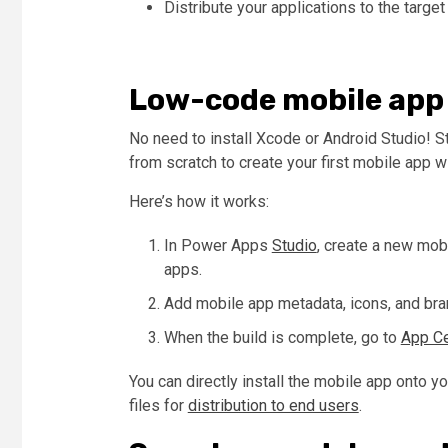
Distribute your applications to the target
Low-code mobile app
No need to install Xcode or Android Studio! S
from scratch to create your first mobile app 
Here’s how it works:
In Power Apps
Studio
, create a new mob
apps.
Add mobile app metadata, icons, and brand
When the build is complete, go to
App Ce
You can directly install the mobile app onto y
files for
distribution to end users
.