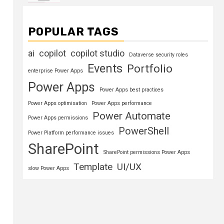
POPULAR TAGS
ai
copilot
copilot studio
Dataverse security roles
Events
Portfolio
enterprise Power Apps
Power Apps
Power Apps best practices
Power Apps optimisation
Power Apps performance
Power Automate
Power Apps permissions
PowerShell
Power Platform performance issues
SharePoint
SharePoint permissions Power Apps
Template
UI/UX
slow Power Apps