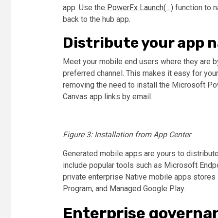
app. Use the
PowerFx Launch(…)
function to n
back to the hub app.
Distribute your app n
Meet your mobile end users where they are by
preferred channel. This makes it easy for you
removing the need to install the Microsoft P
Canvas app links by email.
Figure 3: Installation from App Center
Generated mobile apps are yours to distribute 
include popular tools such as Microsoft Endpo
private enterprise
Native mobile apps
stores 
Program, and Managed Google Play.
Enterprise governa