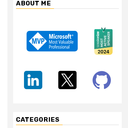
ABOUT ME
CATEGORIES