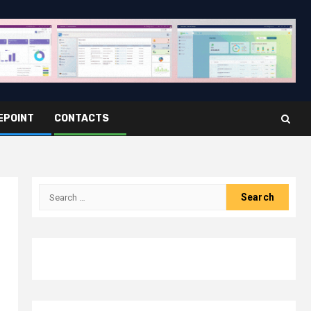
EPOINT
CONTACTS
Search
for: