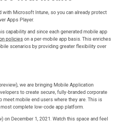
 with Microsoft Intune, so you can already protect
wer Apps Player.
is capability and since each generated mobile app
on policies
on a per-mobile app basis. This enriches
le scenarios by providing greater flexibility over
review), we are bringing Mobile Application
lopers to create secure, fully-branded corporate
 to meet mobile end users where they are. This is
 most complete low-code app platform.
) on December 1, 2021. Watch this space and feel