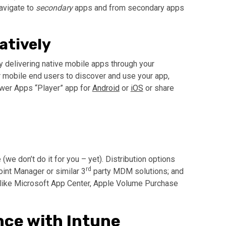
avigate to
secondary
apps and from secondary apps
atively
 delivering native mobile apps through your
r mobile end users to discover and use your app,
ower Apps “Player” app for
Android
or
iOS
or share
(we don’t do it for you – yet). Distribution options
rd
int Manager or similar 3
party MDM solutions; and
like Microsoft App Center, Apple Volume Purchase
nce with Intune