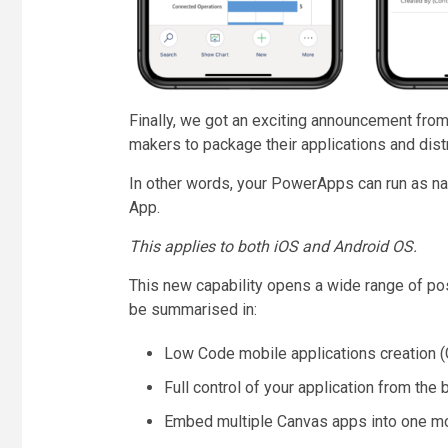
Finally, we got an exciting announcement from M
makers to package their applications and dis
In other words, your PowerApps can run as n
App.
This applies to both iOS and Android OS.
This new capability opens a wide range of po
be summarised in:
Low Code mobile applications creation 
Full control of your application from the
Embed multiple Canvas apps into one mob