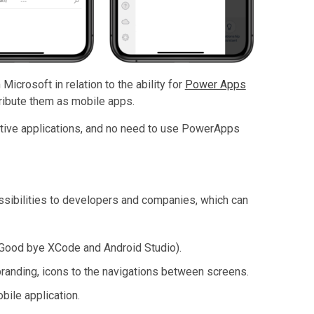
icrosoft in relation to the ability for
Power Apps
tribute them as mobile apps.
ative applications, and no need to use PowerApps
ssibilities to developers and companies, which can
(Good bye XCode and Android Studio).
 branding, icons to the navigations between screens.
ile application.