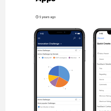
5 years ago