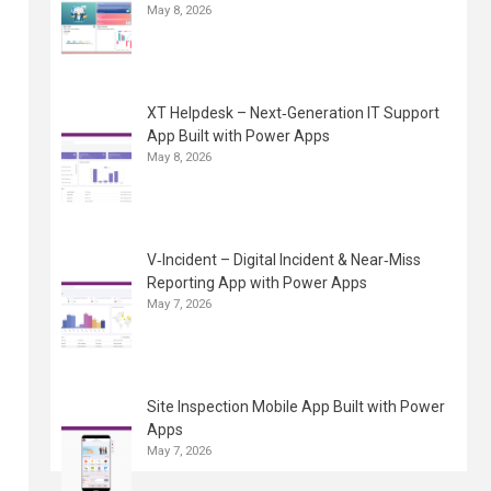
May 8, 2026
XT Helpdesk – Next‑Generation IT Support
App Built with Power Apps
May 8, 2026
V‑Incident – Digital Incident & Near‑Miss
Reporting App with Power Apps
May 7, 2026
Site Inspection Mobile App Built with Power
Apps
May 7, 2026