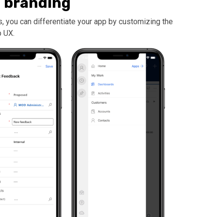
 branding
 you can differentiate your app by customizing the
p UX.