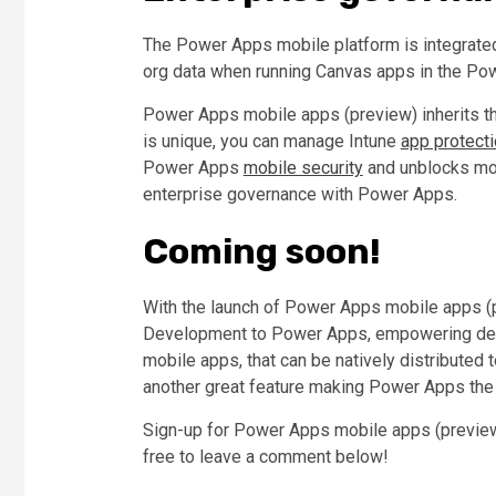
The Power Apps mobile platform is integrated
org data when running Canvas apps in the Po
Power Apps mobile apps (preview) inherits th
is unique, you can manage Intune
app protecti
Power Apps
mobile security
and unblocks mobi
enterprise governance with Power Apps.
Coming soon!
With the launch of Power Apps mobile apps (p
Development to Power Apps, empowering deve
mobile apps, that can be natively distributed
another great feature making Power Apps the
Sign-up for Power Apps mobile apps (preview
free to leave a comment below!