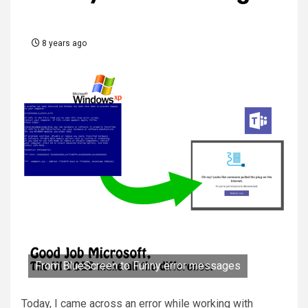
8 years ago
From BlueScreen to Funny error messages
Today, I came across an error while working with