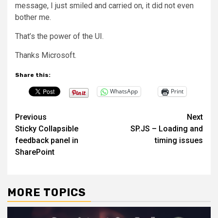
message, I just smiled and carried on, it did not even
bother me.
That’s the power of the UI.
Thanks Microsoft.
Share this:
WhatsApp
Print
Post
Previous
Next
Sticky Collapsible
SP.JS – Loading and
navigation
feedback panel in
timing issues
SharePoint
MORE TOPICS