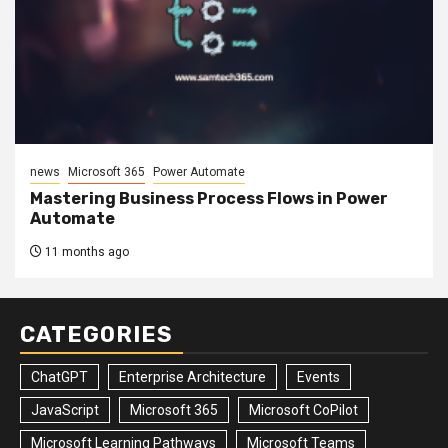
news
Microsoft 365
Power Automate
Mastering Business Process Flows in Power
Automate
11 months ago
CATEGORIES
ChatGPT
Enterprise Architecture
Events
JavaScript
Microsoft 365
Microsoft CoPilot
Microsoft Learning Pathways
Microsoft Teams