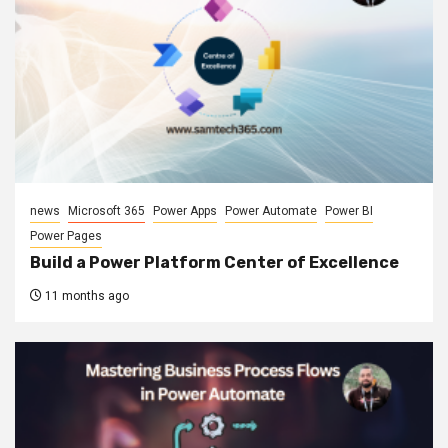
news
Microsoft 365
Power Apps
Power Automate
Power BI
Power Pages
Build a Power Platform Center of Excellence
11 months ago