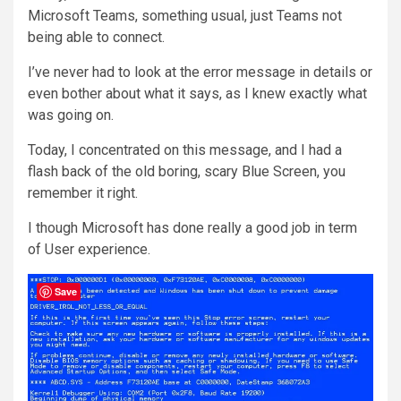
Microsoft Teams, something usual, just Teams not
being able to connect.
I’ve never had to look at the error message in details or
even bother about what it says, as I knew exactly what
was going on.
Today, I concentrated on this message, and I had a
flash back of the old boring, scary Blue Screen, you
remember it right.
I though Microsoft has done really a good job in term
of User experience.
Save