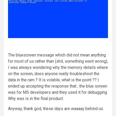
The bluescreen message which did not mean anything
for most of us rather than (shit, something went wrong),
I was always wondering why the memory details where
on the screen, does anyone really troubleshoot the
data in the ram ? It is volatile, what is the point ?? I
ended up accepting the response that , the blue screen
was for MS developers and they used it for debugging.
Why was is in the final product.
Anyway, thank god, these days are waaaay behind us.