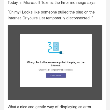
Today, in Microsoft Teams, the Error message says :
“Oh my! Looks like someone pulled the plug on the
Internet. Or you’re just temporarily disconnected. ”
What a nice and gentle way of displaying an error