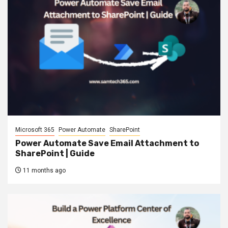
Microsoft 365
Power Automate
SharePoint
Power Automate Save Email Attachment to
SharePoint | Guide
11 months ago