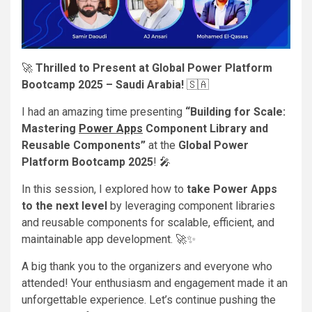
🚀
Thrilled to Present at Global Power Platform
Bootcamp 2025 – Saudi Arabia!
🇸🇦
I had an amazing time presenting
“Building for Scale:
Mastering
Power Apps
Component Library and
Reusable Components”
at the
Global Power
Platform Bootcamp 2025
! 🎤
In this session, I explored how to
take Power Apps
to the next level
by leveraging component libraries
and reusable components for scalable, efficient, and
maintainable app development. 🚀✨
A big thank you to the organizers and everyone who
attended! Your enthusiasm and engagement made it an
unforgettable experience. Let’s continue pushing the