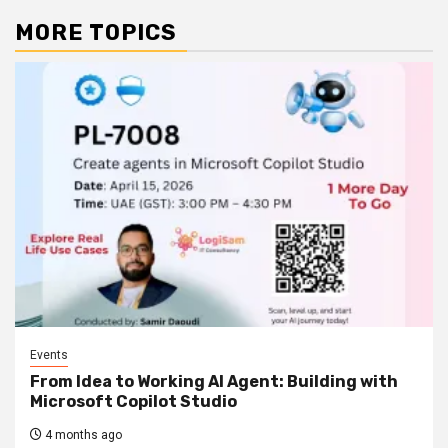
MORE TOPICS
Events
From Idea to Working AI Agent: Building with
Microsoft Copilot Studio
4 months ago