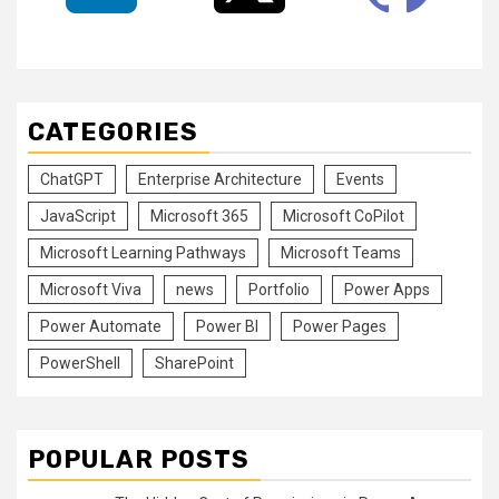
CATEGORIES
ChatGPT
Enterprise Architecture
Events
JavaScript
Microsoft 365
Microsoft CoPilot
Microsoft Learning Pathways
Microsoft Teams
Microsoft Viva
news
Portfolio
Power Apps
Power Automate
Power BI
Power Pages
PowerShell
SharePoint
POPULAR POSTS