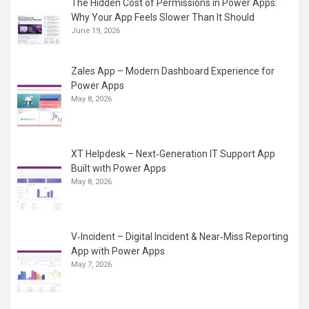
The Hidden Cost of Permissions in Power Apps:
Why Your App Feels Slower Than It Should
June 19, 2026
Zales App – Modern Dashboard Experience for
Power Apps
May 8, 2026
XT Helpdesk – Next‑Generation IT Support App
Built with Power Apps
May 8, 2026
V‑Incident – Digital Incident & Near‑Miss Reporting
App with Power Apps
May 7, 2026