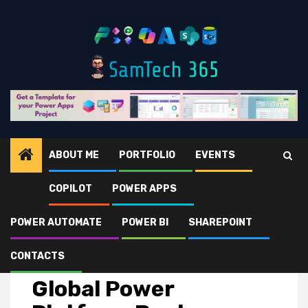
Skip
to
content
ABOUT ME
PORTFOLIO
EVENTS
COPILOT
POWER APPS
Home
Events
Global Power Platform Bootcamp 2025 – Saudi Arabia 🇸🇦
POWER AUTOMATE
POWER BI
SHAREPOINT
CONTACTS
Events
Global Power