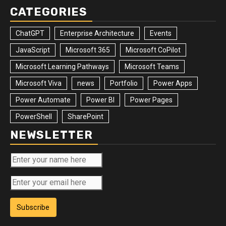
CATEGORIES
ChatGPT
Enterprise Architecture
Events
JavaScript
Microsoft 365
Microsoft CoPilot
Microsoft Learning Pathways
Microsoft Teams
Microsoft Viva
news
Portfolio
Power Apps
Power Automate
Power BI
Power Pages
PowerShell
SharePoint
NEWSLETTER
Subscribe