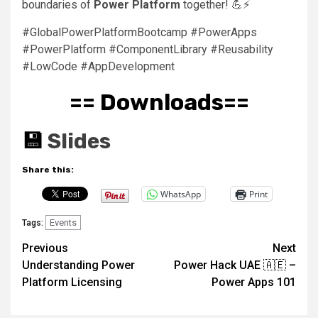
boundaries of
Power Platform
together! 💪⚡
#GlobalPowerPlatformBootcamp #PowerApps
#PowerPlatform #ComponentLibrary #Reusability
#LowCode #AppDevelopment
== Downloads==
💾
Slides
Share this:
WhatsApp
Print
Events
Tags:
Post
Previous
Next
Understanding Power
Power Hack UAE 🇦🇪 –
navigation
Platform Licensing
Power Apps 101