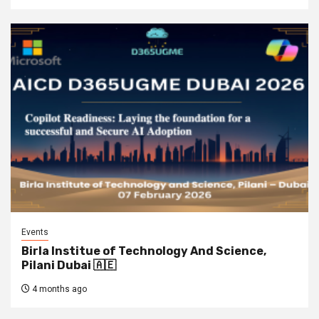
Events
Birla Institue of Technology And Science,
Pilani Dubai 🇦🇪
4 months ago