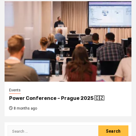
Events
Power Conference – Prague 2025 🇨🇿
8 months ago
Search
for: