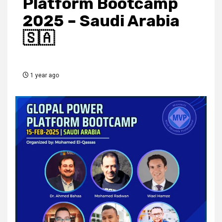
Platform Bootcamp
2025 – Saudi Arabia
🇸🇦
1 year ago