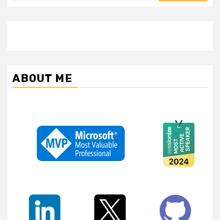
ABOUT ME