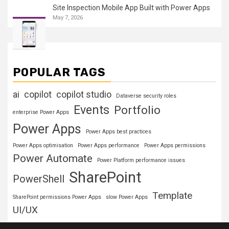
Site Inspection Mobile App Built with Power Apps
May 7, 2026
POPULAR TAGS
ai
copilot
copilot studio
Dataverse security roles
Events
Portfolio
enterprise Power Apps
Power Apps
Power Apps best practices
Power Apps optimisation
Power Apps performance
Power Apps permissions
Power Automate
Power Platform performance issues
SharePoint
PowerShell
Template
SharePoint permissions Power Apps
slow Power Apps
UI/UX