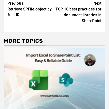
Post
Previous
Next
Retrieve SPFile object by
TOP 10 best practices for
navigation
full URL
document libraries in
SharePoint
MORE TOPICS