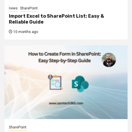
news
SharePoint
Import Excel to SharePoint List: Easy &
Reliable Guide
10 months ago
SharePoint