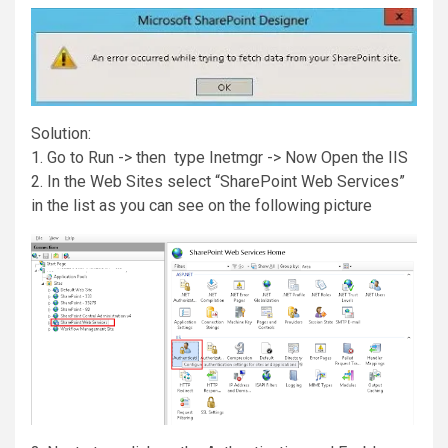
Solution:
1. Go to Run -> then type Inetmgr -> Now Open the IIS
2. In the Web Sites select “SharePoint Web Services”
in the list as you can see on the following picture