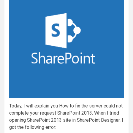
Today, I will explain you How to fix the server could not
complete your request SharePoint 2013. When I tried
opening SharePoint 2013 site in SharePoint Designer, I
got the following error: