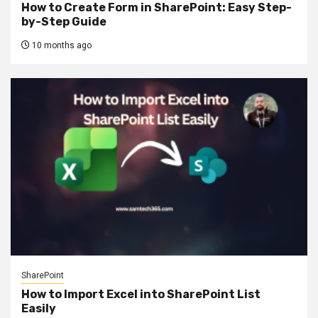
How to Create Form in SharePoint: Easy Step-
by-Step Guide
10 months ago
SharePoint
How to Import Excel into SharePoint List
Easily