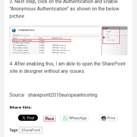
3. Next step, click on the Authentication and Enable
“Anonymous Authentication” as shown on the below
picture:
4. After enabling this, I am able to open the SharePoint
site in designer without any issues.
Source : sharepoint2010europeanhosting
Share this:
WhatsApp
Print
SharePoint
Tags: