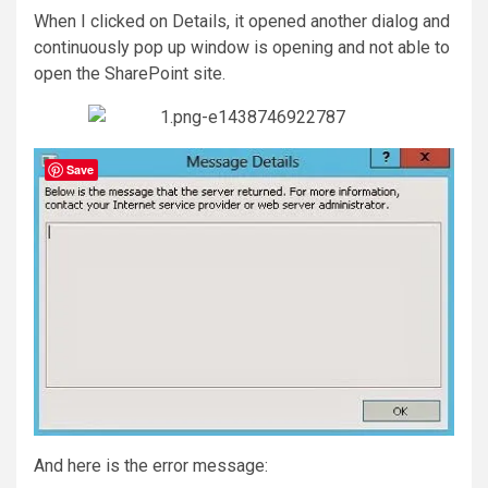
When I clicked on Details, it opened another dialog and
continuously pop up window is opening and not able to
open the SharePoint site.
Save
And here is the error message: