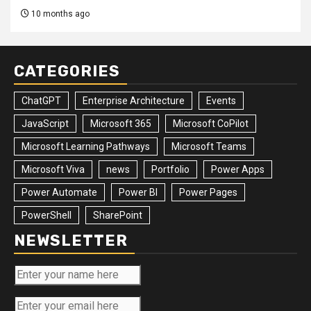
10 months ago
CATEGORIES
ChatGPT
Enterprise Architecture
Events
JavaScript
Microsoft 365
Microsoft CoPilot
Microsoft Learning Pathways
Microsoft Teams
Microsoft Viva
news
Portfolio
Power Apps
Power Automate
Power BI
Power Pages
PowerShell
SharePoint
NEWSLETTER