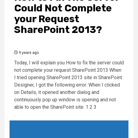
Could Not Complete
your Request
SharePoint 2013?
9 years ago
Today, I will explain you How to fix the server could
not complete your request SharePoint 2013 When
I tried opening SharePoint 2013 site in SharePoint
Designer, I got the following error: When I clicked
on Details, it opened another dialog and
continuously pop up window is opening and not
able to open the SharePoint site. 1 2 3