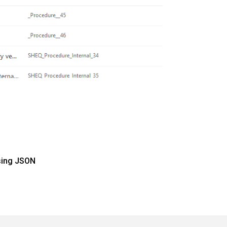
sing JSON