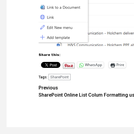
Share this:
WhatsApp
Print
SharePoint
Tags:
Post
Previous
SharePoint Online List Colum Formatting u
navigation