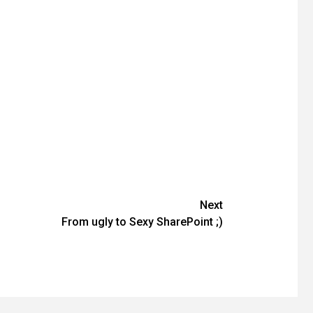
Next
From ugly to Sexy SharePoint ;)