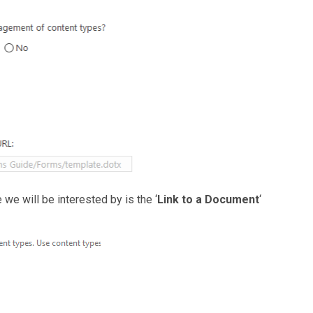
we will be interested by is the ‘
Link to a Document
‘