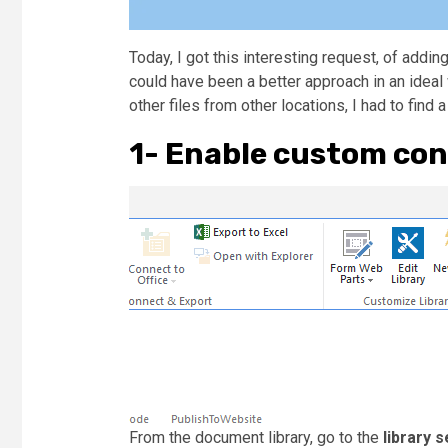
Today, I got this interesting request, of adding
could have been a better approach in an ideal 
other files from other locations, I had to find 
1- Enable custom con
From the document library, go to the
library s