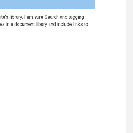
ite’s library. I am sure Search and tagging
es in a document libary and include links to