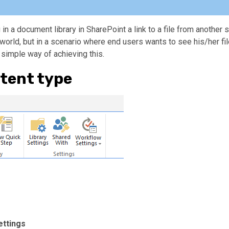
 in a document library in SharePoint a link to a file from another s
world, but in a scenario where end users wants to see his/her fil
a simple way of achieving this.
tent type
ettings