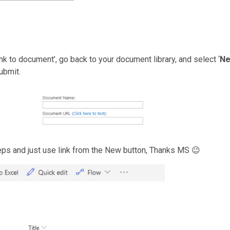
k to document’, go back to your document library, and select ‘
N
submit.
eps and just use link from the New button, Thanks MS 😉