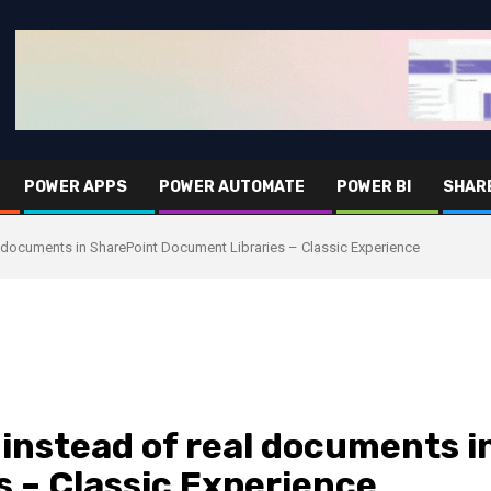
POWER APPS
POWER AUTOMATE
POWER BI
SHAR
l documents in SharePoint Document Libraries – Classic Experience
 instead of real documents i
 – Classic Experience