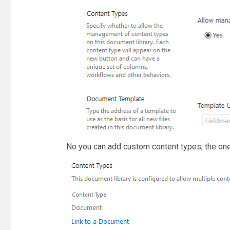
No you can add custom content types, the one 