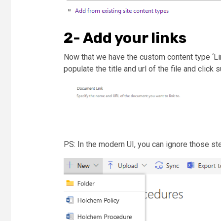
2- Add your links
Now that we have the custom content type ‘Lin
populate the title and url of the file and click 
PS: In the modern UI, you can ignore those st