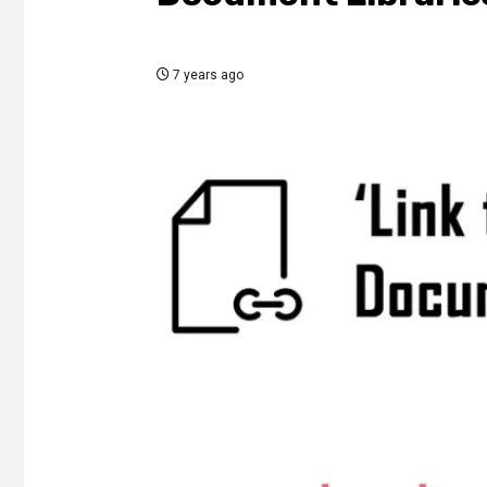
7 years ago