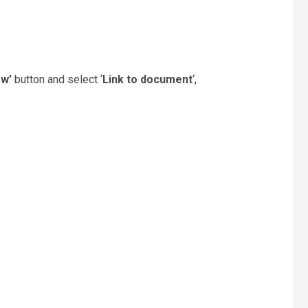
ew’
button and select ‘
Link to document
‘,