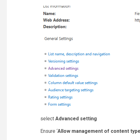
select
Advanced setting
Ensure ‘
Allow management of content typ