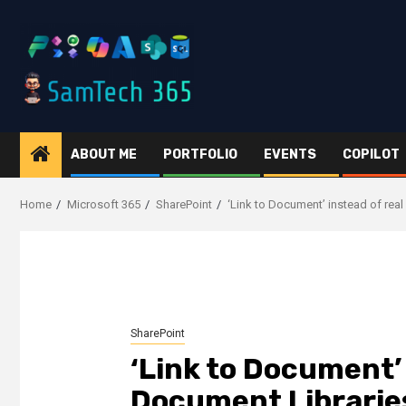
Skip
to
content
ABOUT ME
PORTFOLIO
EVENTS
COPILOT
Home
Microsoft 365
SharePoint
‘Link to Document’ instead of rea
SharePoint
‘Link to Document’
Document Libraries