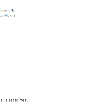
es
’ is set to ‘
Yes
’.