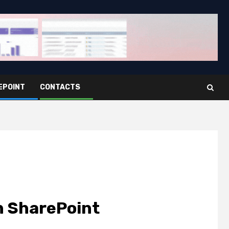
EPOINT
CONTACTS
n SharePoint