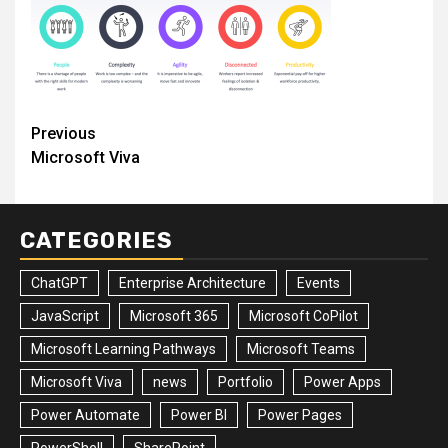
Post
Previous
Microsoft Viva
navigation
CATEGORIES
ChatGPT
Enterprise Architecture
Events
JavaScript
Microsoft 365
Microsoft CoPilot
Microsoft Learning Pathways
Microsoft Teams
Microsoft Viva
news
Portfolio
Power Apps
Power Automate
Power BI
Power Pages
PowerShell
SharePoint