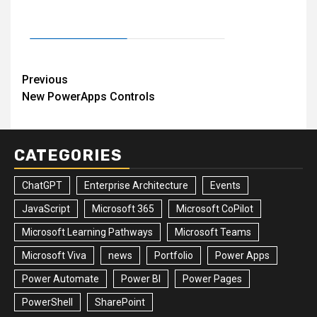
Post
Previous
New PowerApps Controls
navigation
CATEGORIES
ChatGPT
Enterprise Architecture
Events
JavaScript
Microsoft 365
Microsoft CoPilot
Microsoft Learning Pathways
Microsoft Teams
Microsoft Viva
news
Portfolio
Power Apps
Power Automate
Power BI
Power Pages
PowerShell
SharePoint