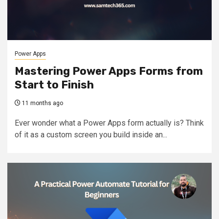
Power Apps
Mastering Power Apps Forms from
Start to Finish
11 months ago
Ever wonder what a Power Apps form actually is? Think
of it as a custom screen you build inside an...