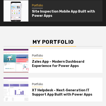
Portfolio
Site Inspection Mobile App Built with
Power Apps
MY PORTFOLIO
Portfolio
Zales App – Modern Dashboard
Experience for Power Apps
Portfolio
XT Helpdesk – Next‑Generation IT
Support App Built with Power Apps