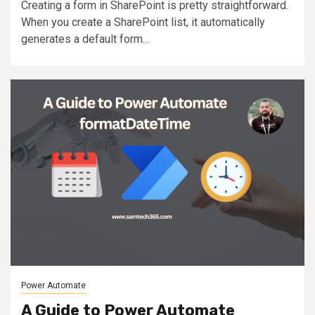
Creating a form in SharePoint is pretty straightforward.
When you create a SharePoint list, it automatically
generates a default form...
Power Automate
A Guide to Power Automate