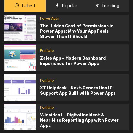
Latest
Popular
Trending
Power Apps
The Hidden Cost of Permissions in
Power Apps: Why Your App Feels
Slower Than It Should
Portfolio
Zales App – Modern Dashboard
Experience for Power Apps
Portfolio
XT Helpdesk – Next‑Generation IT
Support App Built with Power Apps
Portfolio
V‑Incident – Digital Incident &
Near‑Miss Reporting App with Power
Apps