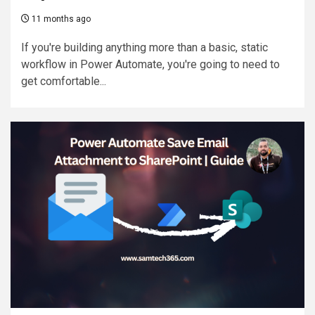
11 months ago
If you're building anything more than a basic, static
workflow in Power Automate, you're going to need to
get comfortable...