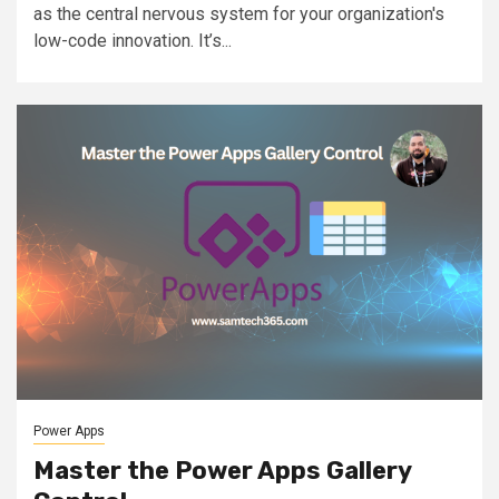
as the central nervous system for your organization's
low-code innovation. It’s...
Power Apps
Master the Power Apps Gallery