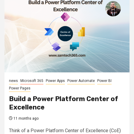
news
Microsoft 365
Power Apps
Power Automate
Power BI
Power Pages
Build a Power Platform Center of
Excellence
11 months ago
Think of a Power Platform Center of Excellence (CoE)