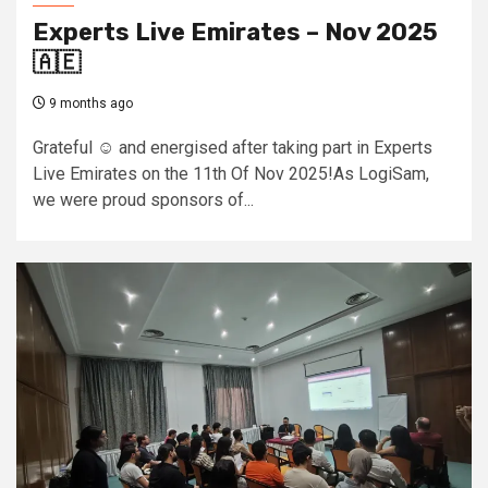
Experts Live Emirates – Nov 2025
🇦🇪
9 months ago
Grateful ☺️ and energised after taking part in Experts
Live Emirates on the 11th Of Nov 2025!As LogiSam,
we were proud sponsors of...