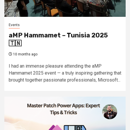
Events
aMP Hammamet – Tunisia 2025
🇹🇳
10 months ago
I had an immense pleasure attending the aMP
Hammamet 2025 event — a truly inspiring gathering that
brought together passionate professionals, Microsoft...