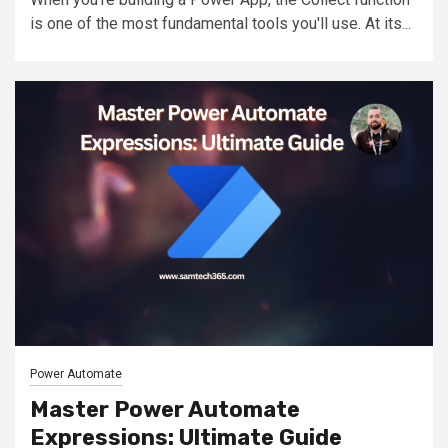
is one of the most fundamental tools you'll use. At its...
Power Automate
Master Power Automate
Expressions: Ultimate Guide