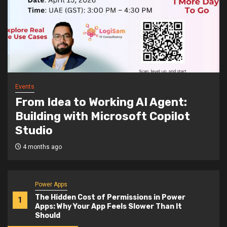
Events
From Idea to Working AI Agent:
Building with Microsoft Copilot
Studio
4 months ago
Power Apps
The Hidden Cost of Permissions in Power
1
Apps: Why Your App Feels Slower Than It
Should