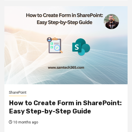
SharePoint
How to Create Form in SharePoint:
Easy Step-by-Step Guide
10 months ago