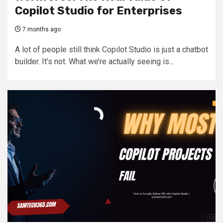
Copilot Studio for Enterprises
7 months ago
A lot of people still think Copilot Studio is just a chatbot
builder. It’s not. What we’re actually seeing is...