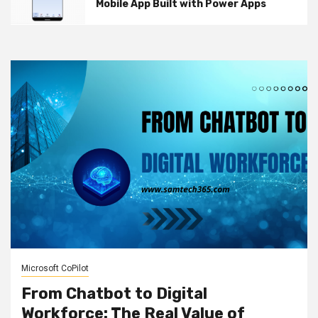
Mobile App Built with Power Apps
Microsoft CoPilot
From Chatbot to Digital
Workforce: The Real Value of