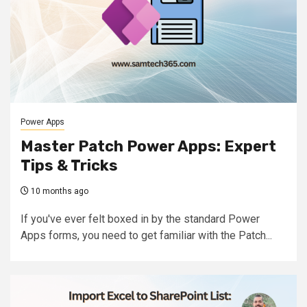
Power Apps
Master Patch Power Apps: Expert
Tips & Tricks
10 months ago
If you've ever felt boxed in by the standard Power
Apps forms, you need to get familiar with the Patch...