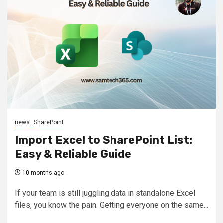
news
SharePoint
Import Excel to SharePoint List:
Easy & Reliable Guide
10 months ago
If your team is still juggling data in standalone Excel
files, you know the pain. Getting everyone on the same...