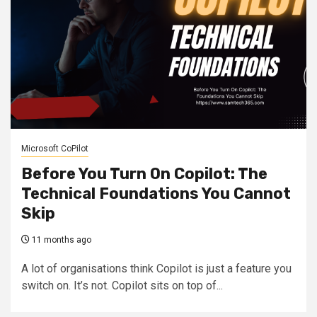
Microsoft CoPilot
Before You Turn On Copilot: The
Technical Foundations You Cannot
Skip
11 months ago
A lot of organisations think Copilot is just a feature you
switch on. It’s not. Copilot sits on top of...