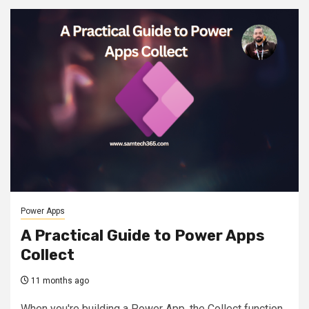
Power Apps
A Practical Guide to Power Apps
Collect
11 months ago
When you're building a Power App, the Collect function