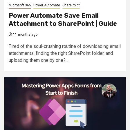
Microsoft 365
Power Automate
SharePoint
Power Automate Save Email
Attachment to SharePoint | Guide
11 months ago
Tired of the soul-crushing routine of downloading email
attachments, finding the right SharePoint folder, and
uploading them one by one?...