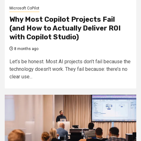
Microsoft CoPilot
Why Most Copilot Projects Fail
(and How to Actually Deliver ROI
with Copilot Studio)
8 months ago
Let’s be honest. Most AI projects don’t fail because the
technology doesn’t work. They fail because: there’s no
clear use...