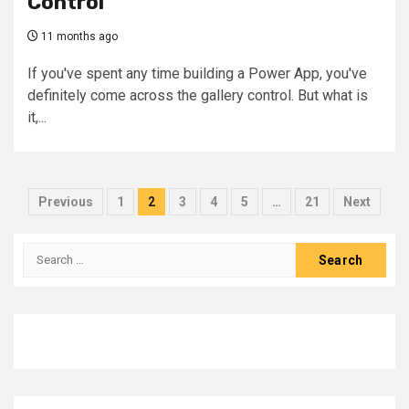
Control
11 months ago
If you've spent any time building a Power App, you've
definitely come across the gallery control. But what is
it,...
Posts
Previous
1
2
3
4
5
…
21
Next
pagination
Search
for: