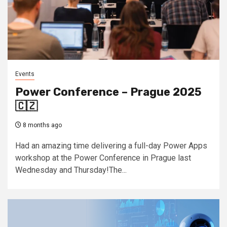
Events
Power Conference – Prague 2025
🇨🇿
8 months ago
Had an amazing time delivering a full-day Power Apps
workshop at the Power Conference in Prague last
Wednesday and Thursday!The...