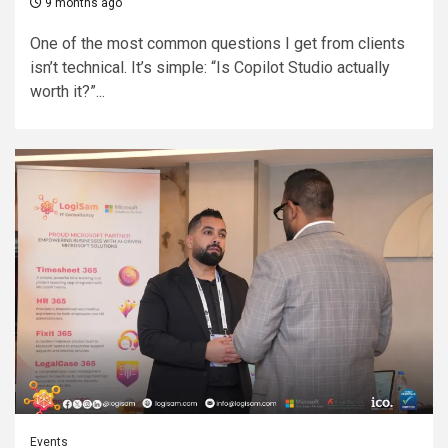
9 months ago
One of the most common questions I get from clients
isn’t technical. It’s simple: “Is Copilot Studio actually
worth it?”...
Events