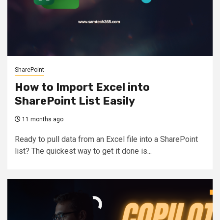
SharePoint
How to Import Excel into
SharePoint List Easily
11 months ago
Ready to pull data from an Excel file into a SharePoint
list? The quickest way to get it done is...