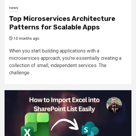
news
Top Microservices Architecture
Patterns for Scalable Apps
10 months ago
When you start building applications with a
microservices approach, you're essentially creating a
collection of small, independent services. The
challenge...