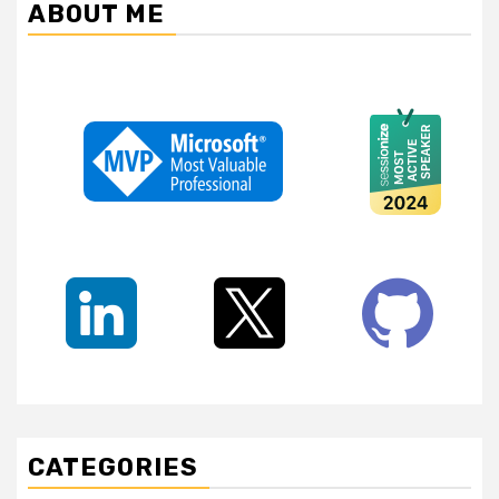
ABOUT ME
CATEGORIES