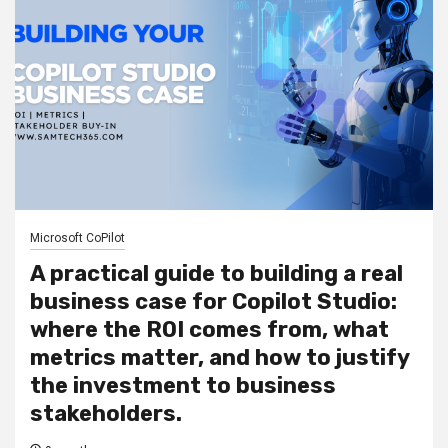
Microsoft CoPilot
A practical guide to building a real
business case for Copilot Studio:
where the ROI comes from, what
metrics matter, and how to justify
the investment to business
stakeholders.