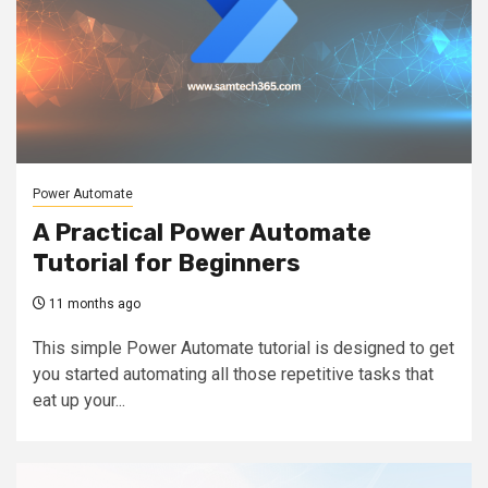
Power Automate
A Practical Power Automate
Tutorial for Beginners
11 months ago
This simple Power Automate tutorial is designed to get
you started automating all those repetitive tasks that
eat up your...