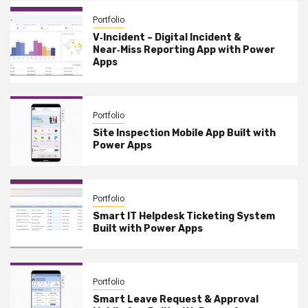
Portfolio
V‑Incident – Digital Incident &
Near‑Miss Reporting App with Power
Apps
Portfolio
Site Inspection Mobile App Built with
Power Apps
Portfolio
Smart IT Helpdesk Ticketing System
Built with Power Apps
Portfolio
Smart Leave Request & Approval