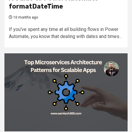
formatDateTime
10 months ago
If you've spent any time at all building flows in Power
Automate, you know that dealing with dates and times...