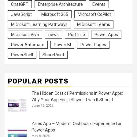
ChatGPT
Enterprise Architecture
Events
JavaScript
Microsoft 365
Microsoft CoPilot
Microsoft Learning Pathways
Microsoft Teams
Microsoft Viva
news
Portfolio
Power Apps
Power Automate
Power BI
Power Pages
PowerShell
SharePoint
POPULAR POSTS
The Hidden Cost of Permissions in Power Apps:
Why Your App Feels Slower Than It Should
June 19, 2026
Zales App – Modern Dashboard Experience for
Power Apps
May 8, 2026