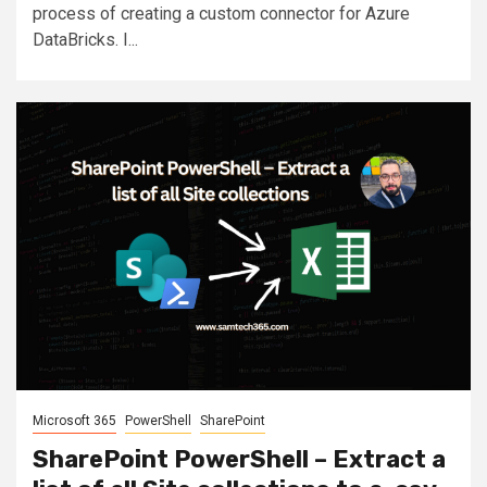
process of creating a custom connector for Azure
DataBricks. I...
Microsoft 365
PowerShell
SharePoint
SharePoint PowerShell – Extract a