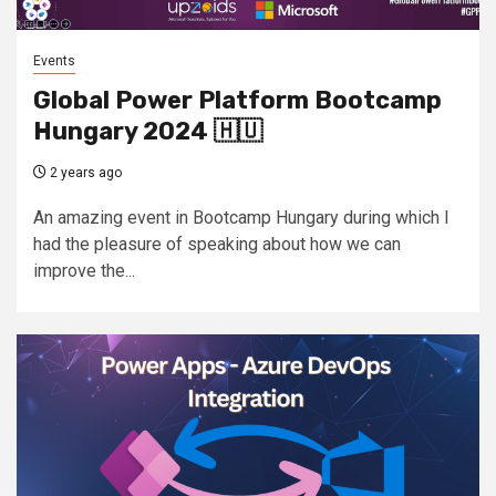
Events
Global Power Platform Bootcamp
Hungary 2024 🇭🇺
2 years ago
An amazing event in Bootcamp Hungary during which I
had the pleasure of speaking about how we can
improve the...