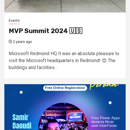
Events
MVP Summit 2024 🇺🇸
2 years ago
Microsoft Redmond HQ It was an absolute pleasure to
visit the Microsoft headquarters in Redmond! 😍 The
buildings and facilities...