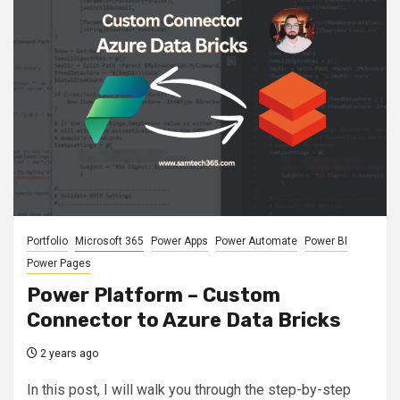
Portfolio
Microsoft 365
Power Apps
Power Automate
Power BI
Power Pages
Power Platform – Custom
Connector to Azure Data Bricks
2 years ago
In this post, I will walk you through the step-by-step