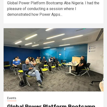
Global Power Platform Bootcamp Aba Nigeria. I had the
pleasure of conducting a session where I
demonstrated how Power Apps...
Events
Global Power Platform Bootcamp