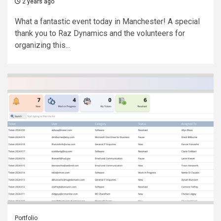
2 years ago
What a fantastic event today in Manchester! A special
thank you to Raz Dynamics and the volunteers for
organizing this...
Portfolio