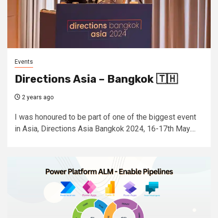
Events
Directions Asia – Bangkok 🇹🇭
2 years ago
I was honoured to be part of one of the biggest event
in Asia, Directions Asia Bangkok 2024, 16-17th May....