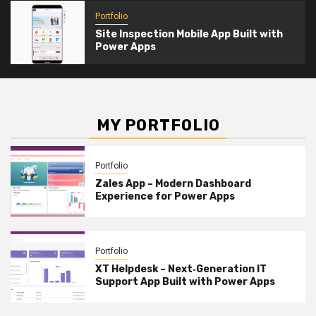
Portfolio
Site Inspection Mobile App Built with
Power Apps
MY PORTFOLIO
Portfolio
Zales App – Modern Dashboard
Experience for Power Apps
Portfolio
XT Helpdesk – Next‑Generation IT
Support App Built with Power Apps