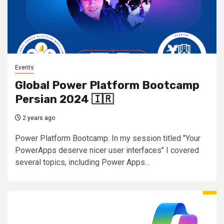
Events
Global Power Platform Bootcamp
Persian 2024 🇮🇷
2 years ago
Power Platform Bootcamp: In my session titled "Your
PowerApps deserve nicer user interfaces" I covered
several topics, including Power Apps...