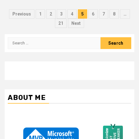
Posts
Previous
1
2
3
4
5
6
7
8
…
pagination
21
Next
Search
for:
ABOUT ME