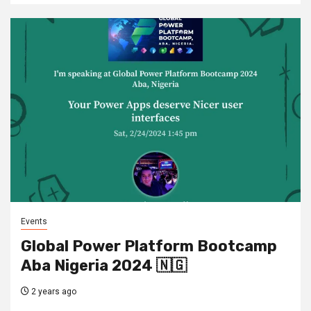
Events
Global Power Platform Bootcamp
Aba Nigeria 2024 🇳🇬
2 years ago