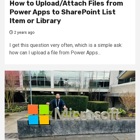
How to Upload/Attach Files from
Power Apps to SharePoint List
Item or Library
2 years ago
I get this question very often, which is a simple ask:
how can I upload a file from Power Apps...