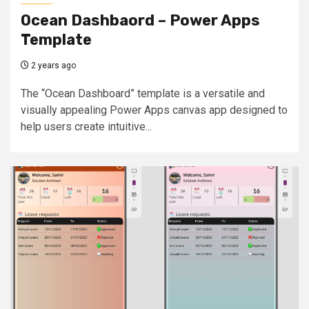
Ocean Dashbaord – Power Apps
Template
2 years ago
The “Ocean Dashboard” template is a versatile and
visually appealing Power Apps canvas app designed to
help users create intuitive...