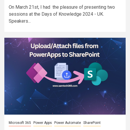
On March 21st, I had the pleasure of presenting two
sessions at the Days of Knowledge 2024 - UK.
Speakers...
Microsoft 365
Power Apps
Power Automate
SharePoint