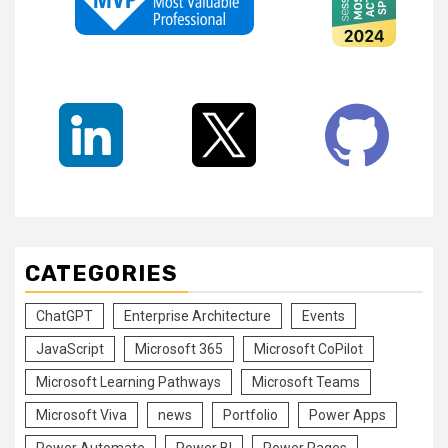
CATEGORIES
ChatGPT
Enterprise Architecture
Events
JavaScript
Microsoft 365
Microsoft CoPilot
Microsoft Learning Pathways
Microsoft Teams
Microsoft Viva
news
Portfolio
Power Apps
Power Automate
Power BI
Power Pages