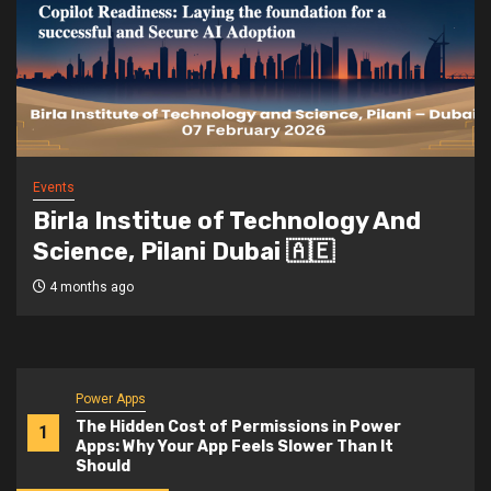
Events
Birla Institue of Technology And
Science, Pilani Dubai 🇦🇪
4 months ago
Power Apps
The Hidden Cost of Permissions in Power
1
Apps: Why Your App Feels Slower Than It
Should