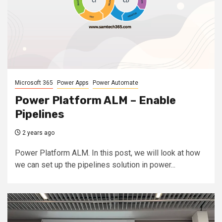
Microsoft 365
Power Apps
Power Automate
Power Platform ALM – Enable
Pipelines
2 years ago
Power Platform ALM. In this post, we will look at how
we can set up the pipelines solution in power...