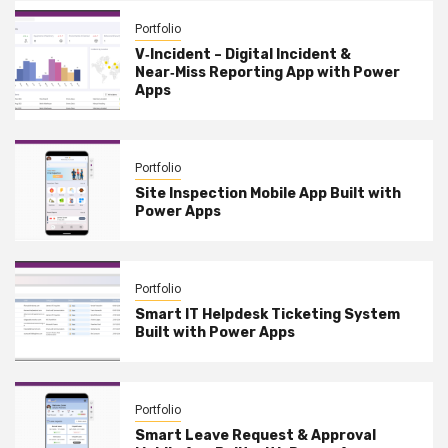
Portfolio
V‑Incident – Digital Incident &
Near‑Miss Reporting App with Power
Apps
Portfolio
Site Inspection Mobile App Built with
Power Apps
Portfolio
Smart IT Helpdesk Ticketing System
Built with Power Apps
Portfolio
Smart Leave Request & Approval