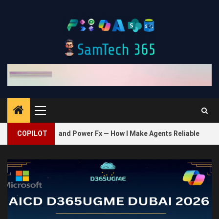
Skip
to
content
Primary
Menu
2
, and Power Fx — How I Make Agents Reliable
COPILOT
Bring Your