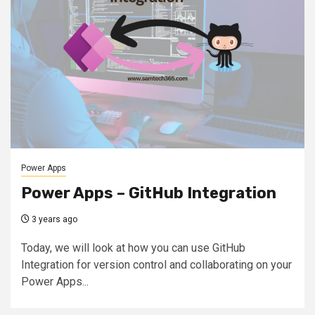
Power Apps
Power Apps – GitHub Integration
3 years ago
Today, we will look at how you can use GitHub
Integration for version control and collaborating on your
Power Apps...