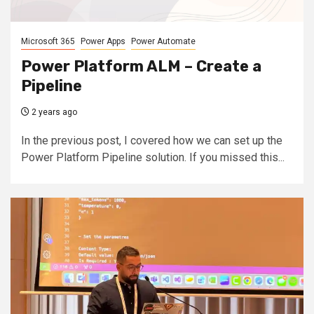
Microsoft 365
Power Apps
Power Automate
Power Platform ALM – Create a
Pipeline
2 years ago
In the previous post, I covered how we can set up the
Power Platform Pipeline solution. If you missed this...