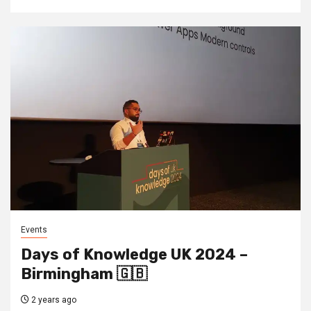
Events
Days of Knowledge UK 2024 –
Birmingham 🇬🇧
2 years ago