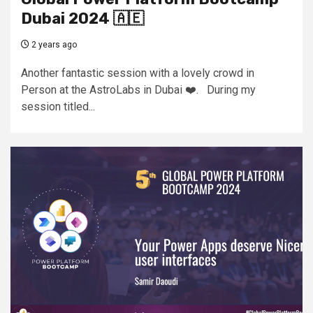
Dubai 2024 🇦🇪
2 years ago
Another fantastic session with a lovely crowd in
Person at the AstroLabs in Dubai ❤️. During my
session titled...