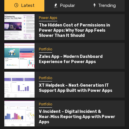
Latest
Popular
Trending
Power Apps
The Hidden Cost of Permissions in
Power Apps: Why Your App Feels
Slower Than It Should
Portfolio
Zales App – Modern Dashboard
Experience for Power Apps
Portfolio
XT Helpdesk – Next‑Generation IT
Support App Built with Power Apps
Portfolio
V‑Incident – Digital Incident &
Near‑Miss Reporting App with Power
Apps