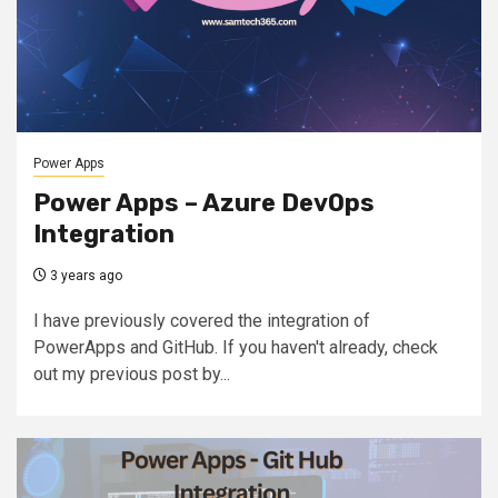
Power Apps
Power Apps – Azure DevOps
Integration
3 years ago
I have previously covered the integration of
PowerApps and GitHub. If you haven't already, check
out my previous post by...