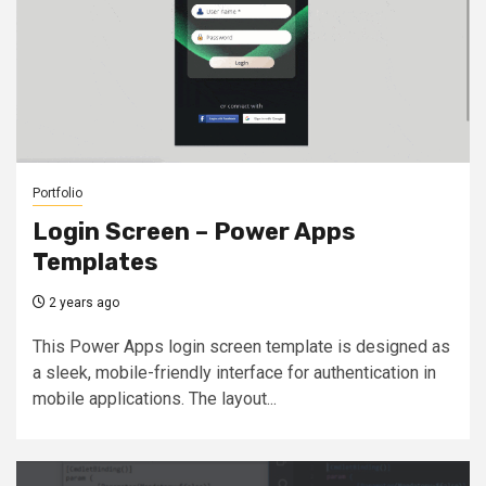
Portfolio
Login Screen – Power Apps
Templates
2 years ago
This Power Apps login screen template is designed as
a sleek, mobile-friendly interface for authentication in
mobile applications. The layout...