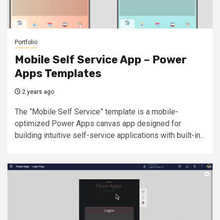
Portfolio
Mobile Self Service App – Power
Apps Templates
2 years ago
The “Mobile Self Service” template is a mobile-
optimized Power Apps canvas app designed for
building intuitive self-service applications with built-in...