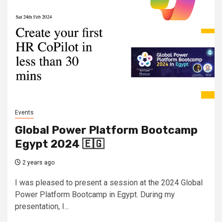
Events
Global Power Platform Bootcamp
Egypt 2024 🇪🇬
2 years ago
I was pleased to present a session at the 2024 Global
Power Platform Bootcamp in Egypt. During my
presentation, I...