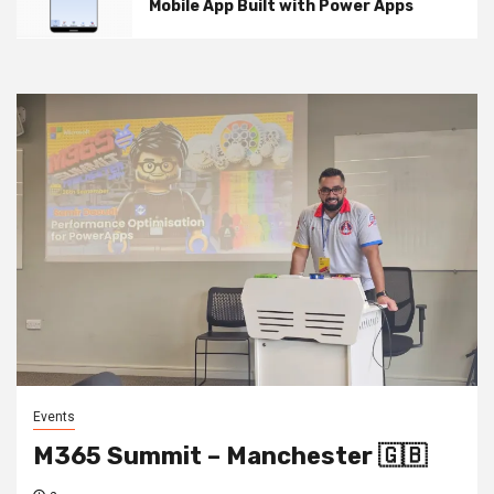
Mobile App Built with Power Apps
Events
M365 Summit – Manchester 🇬🇧