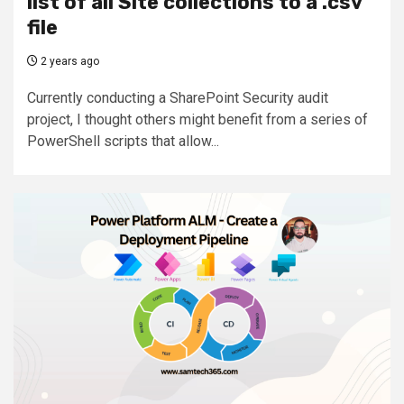
list of all Site collections to a .csv
file
2 years ago
Currently conducting a SharePoint Security audit
project, I thought others might benefit from a series of
PowerShell scripts that allow...