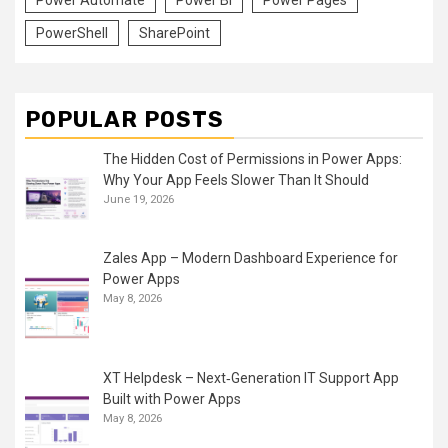
PowerShell
SharePoint
POPULAR POSTS
The Hidden Cost of Permissions in Power Apps:
Why Your App Feels Slower Than It Should
June 19, 2026
Zales App – Modern Dashboard Experience for
Power Apps
May 8, 2026
XT Helpdesk – Next‑Generation IT Support App
Built with Power Apps
May 8, 2026