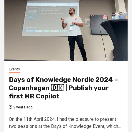
Events
Days of Knowledge Nordic 2024 –
Copenhagen 🇩🇰 | Publish your
first HR Copilot
2 years ago
On the 11th April 2024, I had the pleasure to present
two sessions at the Days of Knowledge Event, which...