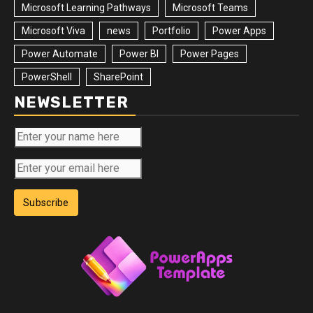
Microsoft Learning Pathways
Microsoft Teams
Microsoft Viva
news
Portfolio
Power Apps
Power Automate
Power BI
Power Pages
PowerShell
SharePoint
NEWSLETTER
Subscribe