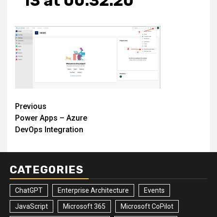
13 at 00.32.20
Post
Previous
Power Apps – Azure
navigation
DevOps Integration
CATEGORIES
ChatGPT
Enterprise Architecture
Events
JavaScript
Microsoft 365
Microsoft CoPilot