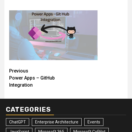
Post
Previous
Power Apps – GitHub
navigation
Integration
CATEGORIES
ChatGPT
Enterprise Architecture
Events
JavaScript
Microsoft 365
Microsoft CoPilot