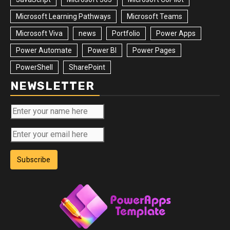
Microsoft Learning Pathways
Microsoft Teams
Microsoft Viva
news
Portfolio
Power Apps
Power Automate
Power BI
Power Pages
PowerShell
SharePoint
NEWSLETTER
Subscribe