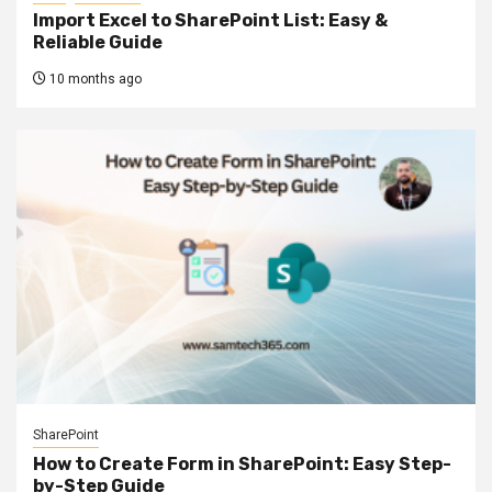
Import Excel to SharePoint List: Easy &
Reliable Guide
10 months ago
SharePoint
How to Create Form in SharePoint: Easy Step-
by-Step Guide