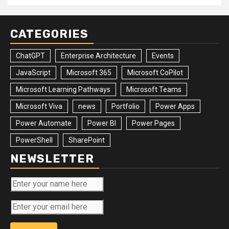
CATEGORIES
ChatGPT
Enterprise Architecture
Events
JavaScript
Microsoft 365
Microsoft CoPilot
Microsoft Learning Pathways
Microsoft Teams
Microsoft Viva
news
Portfolio
Power Apps
Power Automate
Power BI
Power Pages
PowerShell
SharePoint
NEWSLETTER