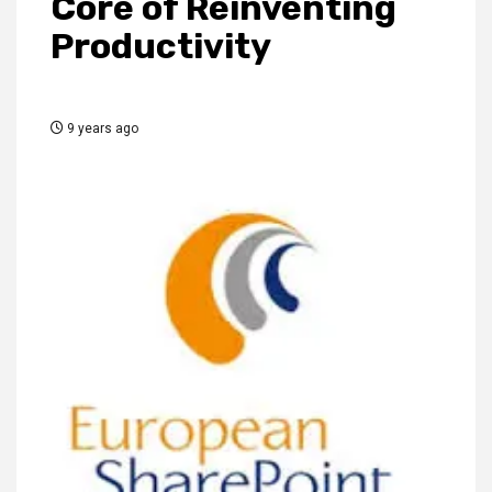
Core of Reinventing
Productivity
9 years ago