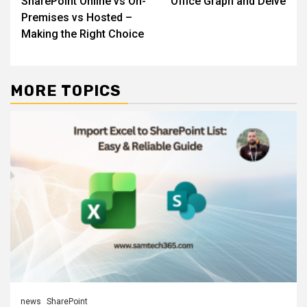
SharePoint Online vs On-
Office Graph and Delve
navigation
Premises vs Hosted –
Making the Right Choice
MORE TOPICS
news
SharePoint