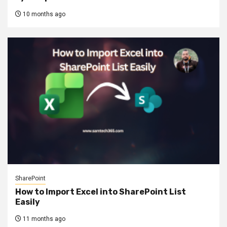
10 months ago
SharePoint
How to Import Excel into SharePoint List
Easily
11 months ago