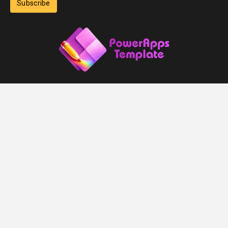
Subscribe