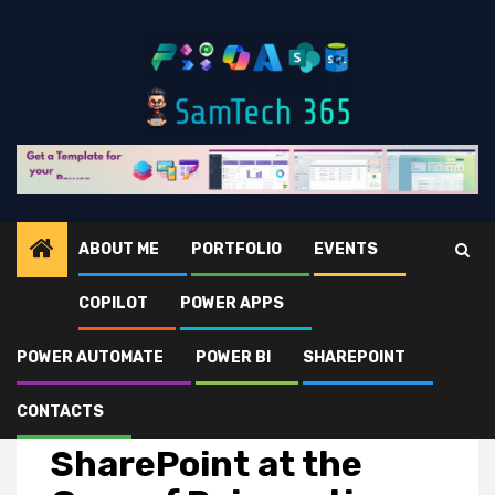
Skip
to
content
ABOUT ME
PORTFOLIO
EVENTS
COPILOT
POWER APPS
Home
Microsoft 365
SharePoint
SharePoint at the Core of Reinventing Productivity
POWER AUTOMATE
POWER BI
SHAREPOINT
CONTACTS
SharePoint
SharePoint at the