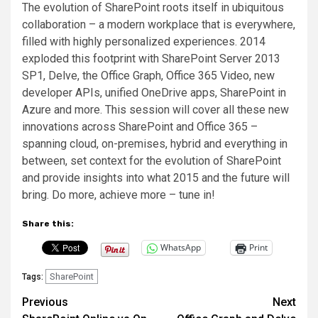
The evolution of SharePoint roots itself in ubiquitous
collaboration – a modern workplace that is everywhere,
filled with highly personalized experiences. 2014
exploded this footprint with SharePoint Server 2013
SP1, Delve, the Office Graph, Office 365 Video, new
developer APIs, unified OneDrive apps, SharePoint in
Azure and more. This session will cover all these new
innovations across SharePoint and Office 365 –
spanning cloud, on-premises, hybrid and everything in
between, set context for the evolution of SharePoint
and provide insights into what 2015 and the future will
bring. Do more, achieve more – tune in!
Share this:
WhatsApp
Print
SharePoint
Tags:
Post
Previous
Next