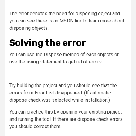
The error denotes the need for disposing object and
you can see there is an MSDN link to learn more about
disposing objects.
Solving the error
You can use the Dispose method of each objects or
use the
using
statement to get rid of errors.
Try building the project and you should see that the
errors from Error List disappeared. (If automatic
dispose check was selected while installation.)
You can practice this by opening your existing project
and running the tool. If there are dispose check errors
you should correct them.