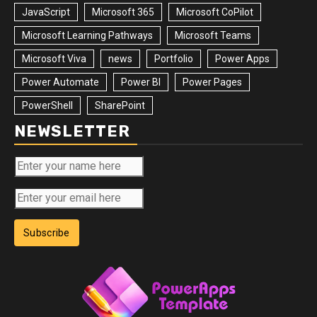
JavaScript
Microsoft 365
Microsoft CoPilot
Microsoft Learning Pathways
Microsoft Teams
Microsoft Viva
news
Portfolio
Power Apps
Power Automate
Power BI
Power Pages
PowerShell
SharePoint
NEWSLETTER
Subscribe