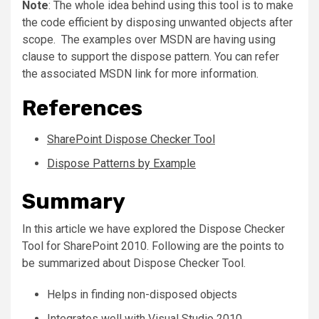
Note
: The whole idea behind using this tool is to make
the code efficient by disposing unwanted objects after
scope. The examples over MSDN are having using
clause to support the dispose pattern. You can refer
the associated MSDN link for more information.
References
SharePoint Dispose Checker Tool
Dispose Patterns by Example
Summary
In this article we have explored the Dispose Checker
Tool for SharePoint 2010. Following are the points to
be summarized about Dispose Checker Tool.
Helps in finding non-disposed objects
Integrates well with Visual Studio 2010