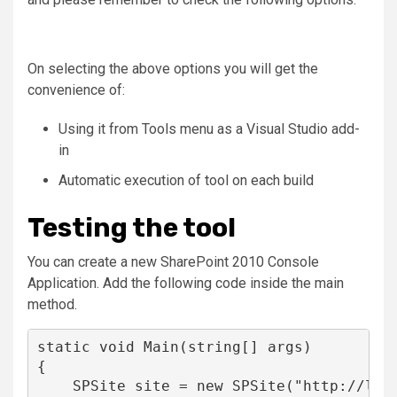
On selecting the above options you will get the
convenience of:
Using it from Tools menu as a Visual Studio add-
in
Automatic execution of tool on each build
Testing the tool
You can create a new SharePoint 2010 Console
Application. Add the following code inside the main
method.
static
void
 Main(
string
[] args)

{

    SPSite site = 
new
 SPSite(
"
http://loc