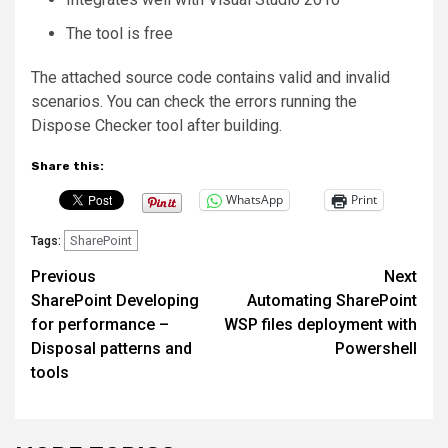
The tool is free
The attached source code contains valid and invalid
scenarios. You can check the errors running the
Dispose Checker tool after building.
Share this:
WhatsApp
Print
SharePoint
Tags:
Post
Previous
Next
SharePoint Developing
Automating SharePoint
navigation
for performance –
WSP files deployment with
Disposal patterns and
Powershell
tools