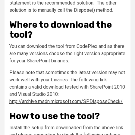
statement is the recommended solution. The other
solution is to manually call the Dispose() method.
Where to download the
tool?
You can download the tool from CodePlex and as there
are many versions choose the right version appropriate
for your SharePoint binaries.
Please note that sometimes the latest version may not
work well with your binaries. The following link
contains a valid download tested with SharePoint 2010
and Visual Studio 2010:
http://archive.msdn.microsoft.com/SPDisposeCheck/
.
How to use the tool?
Install the setup from downloaded from the above link
and please remember to check the following options: