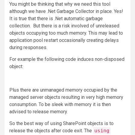
You might be thinking that why we need this tool
although we have .Net Garbage Collector in place. Yes!
It is true that there is .Net automatic garbage
collection. But there is a risk involved of unreleased
objects occupying too much memory. This may lead to
application pool restart occasionally creating delays
during responses.
For example the following code induces non-disposed
object:
Plus there are unmanaged memory occupied by the
managed server objects resulting in very high memory
consumption. To be sleek with memory it is then
advised to release memory.
So the best way of using SharePoint objects is to
release the objects after code exit. The
using