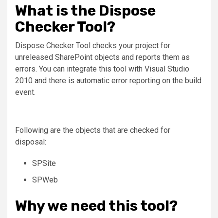
What is the Dispose
Checker Tool?
Dispose Checker Tool checks your project for
unreleased SharePoint objects and reports them as
errors. You can integrate this tool with Visual Studio
2010 and there is automatic error reporting on the build
event.
Following are the objects that are checked for
disposal:
SPSite
SPWeb
Why we need this tool?