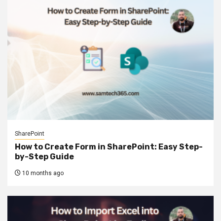
SharePoint
How to Create Form in SharePoint: Easy Step-
by-Step Guide
10 months ago