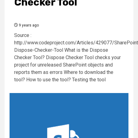
Checker Tool
9 years ago
Source :
http://www.codeproject.com/Articles/429077/SharePoint
Dispose-Checker-Tool What is the Dispose
Checker Tool? Dispose Checker Tool checks your
project for unreleased SharePoint objects and
reports them as errors Where to download the
tool? How to use the tool? Testing the tool