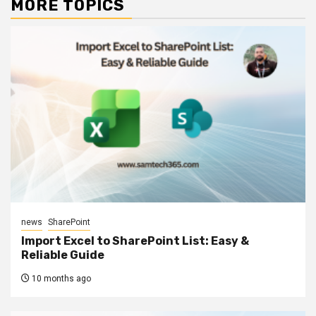
MORE TOPICS
news
SharePoint
Import Excel to SharePoint List: Easy &
Reliable Guide
10 months ago