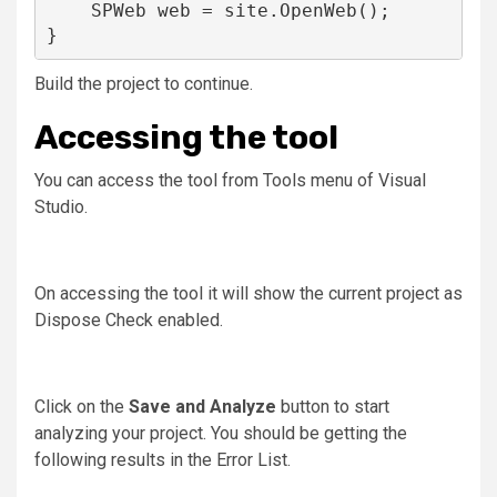
    SPWeb web = site.OpenWeb();

}
Build the project to continue.
Accessing the tool
You can access the tool from Tools menu of Visual
Studio.
On accessing the tool it will show the current project as
Dispose Check enabled.
Click on the
Save and Analyze
button to start
analyzing your project. You should be getting the
following results in the Error List.