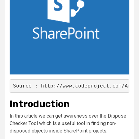
Source : http://www.codeproject.com/Arti
Introduction
In this article we can get awareness over the Dispose
Checker Tool which is a useful tool in finding non-
disposed objects inside SharePoint projects.