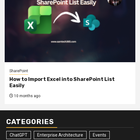
SharePoint
How to Import Excel into SharePoint List
Easily
10 months ago
CATEGORIES
ChatGPT
Enterprise Architecture
Events