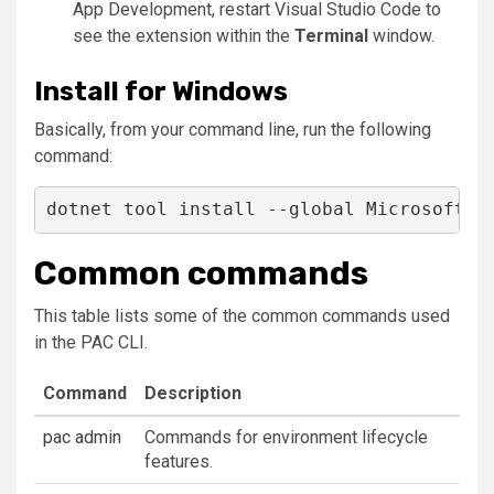
App Development
, restart Visual Studio Code to
see the extension within the
Terminal
window.
Install for Windows
Basically, from your command line, run the following
command:
dotnet tool install --global Microsoft.P
Common commands
This table lists some of the common commands used
in the PAC CLI.
Command
Description
pac admin
Commands for environment lifecycle
features.