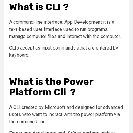
What is CLI ?
A command-line interface,
App Development
it is a
text-based user interface used to run programs,
manage computer files and interact with the computer.
CLIs accept as input commands athat are entered by
keyboard.
What is the Power
Platform Cli ?
A CLI created by Microsoft and designed for advanced
users who want to ineract with the power platform via
the command line.