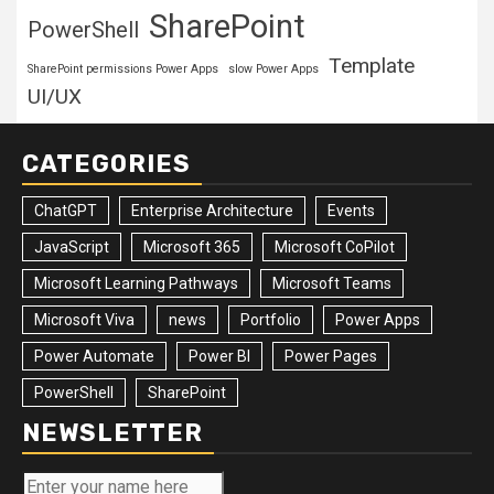
SharePoint
PowerShell
Template
SharePoint permissions Power Apps
slow Power Apps
UI/UX
CATEGORIES
ChatGPT
Enterprise Architecture
Events
JavaScript
Microsoft 365
Microsoft CoPilot
Microsoft Learning Pathways
Microsoft Teams
Microsoft Viva
news
Portfolio
Power Apps
Power Automate
Power BI
Power Pages
PowerShell
SharePoint
NEWSLETTER