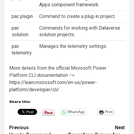
Apps component framework
.
pac plugin
Command to create a
plug-in
project.
pac
Commands for working with
Dataverse
solution
solution projects
.
pac
Manages the telemetry settings.
telemetry
More details from the official Microsoft Power
Platform CLI documentation –>
https://learn.microsoft.com/en-us/power-
platform/developer/cli/
Share this:
WhatsApp
Print
Post
Previous
Next