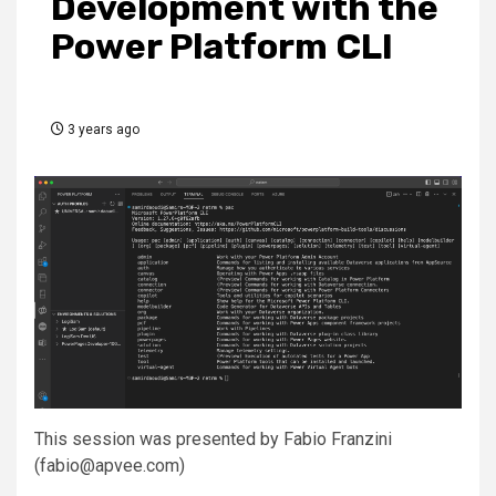
Development with the
Power Platform CLI
3 years ago
This session was presented by Fabio Franzini
(fabio@apvee.com)