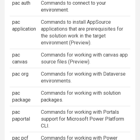
pac auth
Commands to
connect to your
environment
.
pac
Commands to install AppSource
application
applications that are prerequisites for
the solution work in the target
environment (Preview).
pac
Commands for working with canvas app
canvas
source files (Preview).
pac org
Commands for working with Dataverse
environments.
pac
Commands for working with
solution
package
packages
.
pac
Commands for working with
Portals
paportal
support for Microsoft Power Platform
CLI
.
pac pcf
Commands for working with
Power