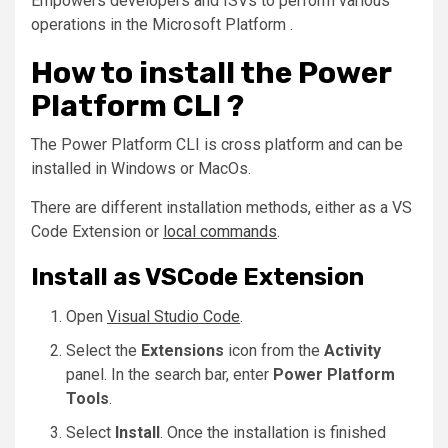
Empowers developers and ISVs to perform various
operations in the Microsoft Platform .
How to install the Power
Platform CLI ?
The Power Platform CLI is cross platform and can be
installed in Windows or MacOs.
There are different installation methods, either as a VS
Code Extension or
local commands
.
Install as VSCode Extension
Open
Visual Studio Code
.
Select the
Extensions
icon from the
Activity
panel. In the search bar, enter
Power Platform
Tools
.
Select
Install
. Once the installation is finished