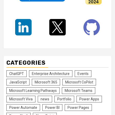
CATEGORIES
ChatGPT
Enterprise Architecture
Events
JavaScript
Microsoft 365
Microsoft CoPilot
Microsoft Learning Pathways
Microsoft Teams
Microsoft Viva
news
Portfolio
Power Apps
Power Automate
Power BI
Power Pages