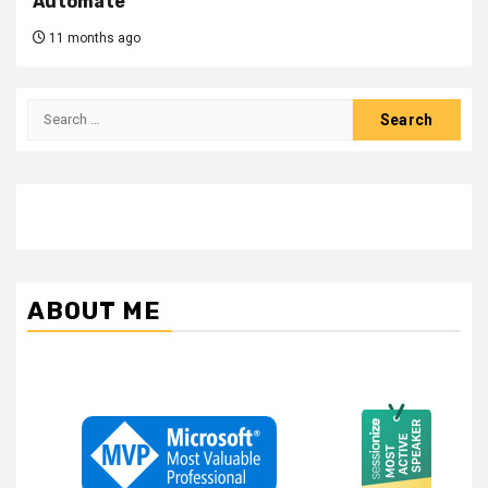
Automate
11 months ago
Search
for:
ABOUT ME