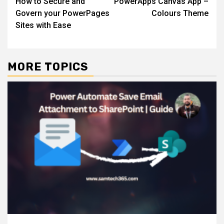
How to Secure and
PowerApps Canvas App –
navigation
Govern your PowerPages
Colours Theme
Sites with Ease
MORE TOPICS