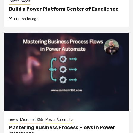
Power Pages
Build a Power Platform Center of Excellence
11 months ago
news
Microsoft 365
Power Automate
Mastering Business Process Flows in Power