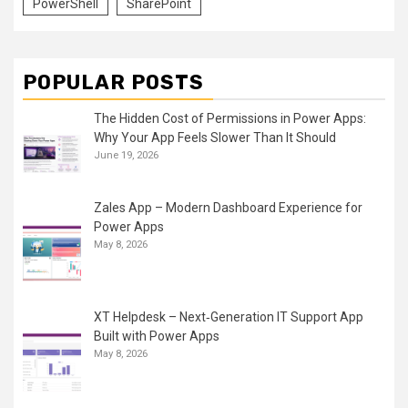
PowerShell
SharePoint
POPULAR POSTS
The Hidden Cost of Permissions in Power Apps:
Why Your App Feels Slower Than It Should
June 19, 2026
Zales App – Modern Dashboard Experience for
Power Apps
May 8, 2026
XT Helpdesk – Next‑Generation IT Support App
Built with Power Apps
May 8, 2026