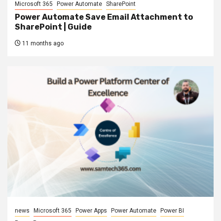
Microsoft 365
Power Automate
SharePoint
Power Automate Save Email Attachment to
SharePoint | Guide
11 months ago
news
Microsoft 365
Power Apps
Power Automate
Power BI