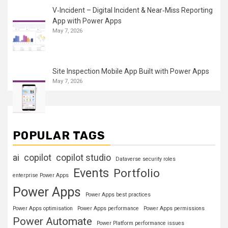
V‑Incident – Digital Incident & Near‑Miss Reporting
App with Power Apps
May 7, 2026
Site Inspection Mobile App Built with Power Apps
May 7, 2026
POPULAR TAGS
ai
copilot
copilot studio
Dataverse security roles
Events
Portfolio
enterprise Power Apps
Power Apps
Power Apps best practices
Power Apps optimisation
Power Apps performance
Power Apps permissions
Power Automate
Power Platform performance issues