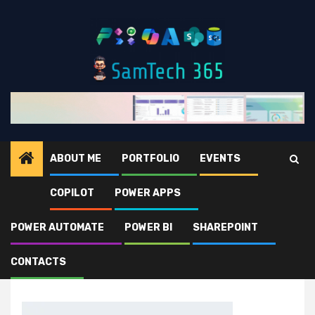
Skip
to
content
ABOUT ME
PORTFOLIO
EVENTS
COPILOT
POWER APPS
Home
sunglasses-2.jpg
POWER AUTOMATE
POWER BI
SHAREPOINT
sunglasses-2.jpg
CONTACTS