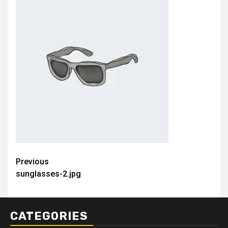
Post
Previous
sunglasses-2.jpg
navigation
CATEGORIES