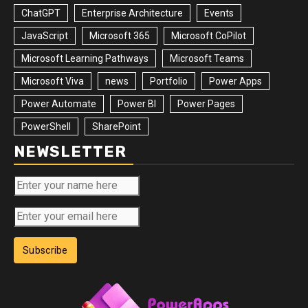
ChatGPT
Enterprise Architecture
Events
JavaScript
Microsoft 365
Microsoft CoPilot
Microsoft Learning Pathways
Microsoft Teams
Microsoft Viva
news
Portfolio
Power Apps
Power Automate
Power BI
Power Pages
PowerShell
SharePoint
NEWSLETTER
Subscribe