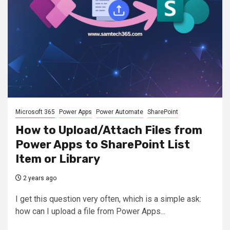
Microsoft 365
Power Apps
Power Automate
SharePoint
How to Upload/Attach Files from
Power Apps to SharePoint List
Item or Library
2 years ago
I get this question very often, which is a simple ask:
how can I upload a file from Power Apps...