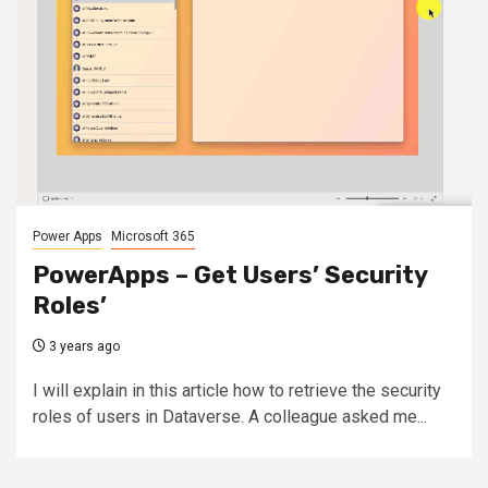
Power Apps
Microsoft 365
PowerApps – Get Users’ Security
Roles’
3 years ago
I will explain in this article how to retrieve the security
roles of users in Dataverse. A colleague asked me...