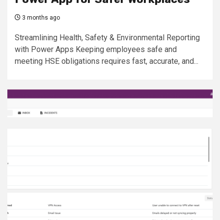
3 months ago
Streamlining Health, Safety & Environmental Reporting
with Power Apps Keeping employees safe and
meeting HSE obligations requires fast, accurate, and...