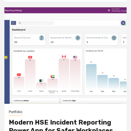
Portfolio
Modern HSE Incident Reporting
Power App for Safer Workplaces