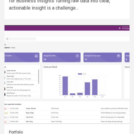
for Business Insights Turning raw data into clear,
actionable insight is a challenge...
Portfolio