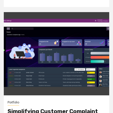
Portfolio
Simplifying Customer Complaint