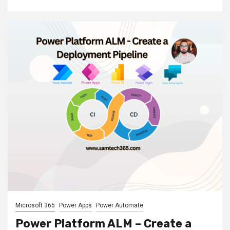
Microsoft 365
Power Apps
Power Automate
Power Platform ALM – Create a