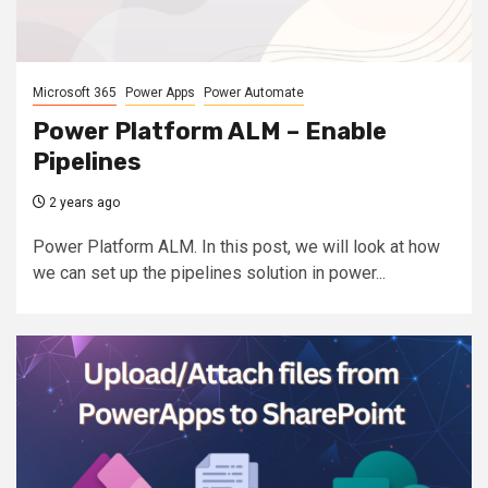
Microsoft 365
Power Apps
Power Automate
Power Platform ALM – Enable
Pipelines
2 years ago
Power Platform ALM. In this post, we will look at how
we can set up the pipelines solution in power...