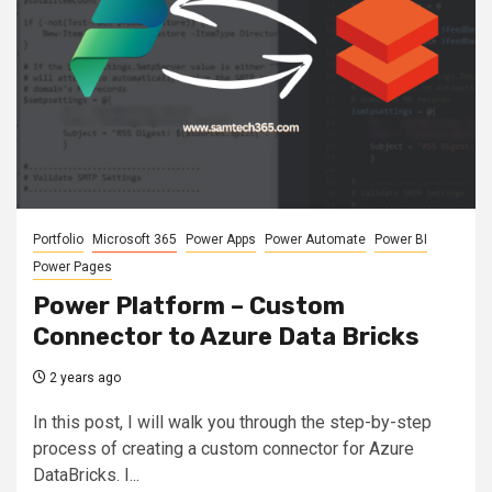
Portfolio
Microsoft 365
Power Apps
Power Automate
Power BI
Power Pages
Power Platform – Custom
Connector to Azure Data Bricks
2 years ago
In this post, I will walk you through the step-by-step
process of creating a custom connector for Azure
DataBricks. I...