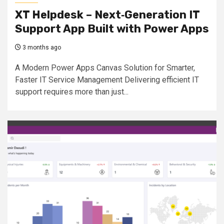
XT Helpdesk – Next‑Generation IT
Support App Built with Power Apps
3 months ago
A Modern Power Apps Canvas Solution for Smarter,
Faster IT Service Management Delivering efficient IT
support requires more than just...