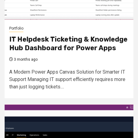
Portfolio
IT Helpdesk Ticketing & Knowledge
Hub Dashboard for Power Apps
3 months ago
A Modern Power Apps Canvas Solution for Smarter IT
Support Managing IT support efficiently requires more
than just logging tickets....