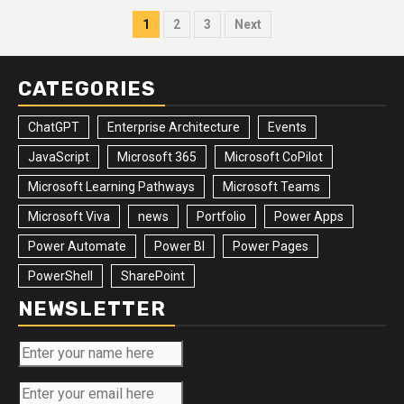
Posts
1
2
3
Next
pagination
CATEGORIES
ChatGPT
Enterprise Architecture
Events
JavaScript
Microsoft 365
Microsoft CoPilot
Microsoft Learning Pathways
Microsoft Teams
Microsoft Viva
news
Portfolio
Power Apps
Power Automate
Power BI
Power Pages
PowerShell
SharePoint
NEWSLETTER