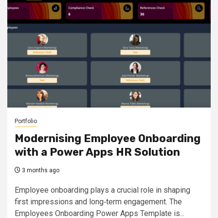
Portfolio
Modernising Employee Onboarding
with a Power Apps HR Solution
3 months ago
Employee onboarding plays a crucial role in shaping
first impressions and long‑term engagement. The
Employees Onboarding Power Apps Template is...