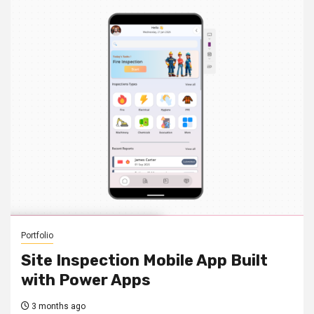
Portfolio
Site Inspection Mobile App Built
with Power Apps
3 months ago