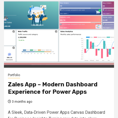
Portfolio
Zales App – Modern Dashboard
Experience for Power Apps
3 months ago
A Sleek, Data‑Driven Power Apps Canvas Dashboard