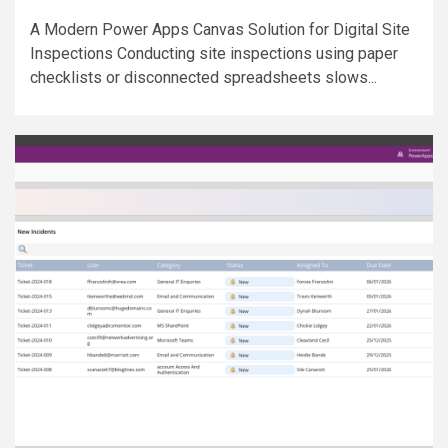
A Modern Power Apps Canvas Solution for Digital Site
Inspections Conducting site inspections using paper
checklists or disconnected spreadsheets slows...