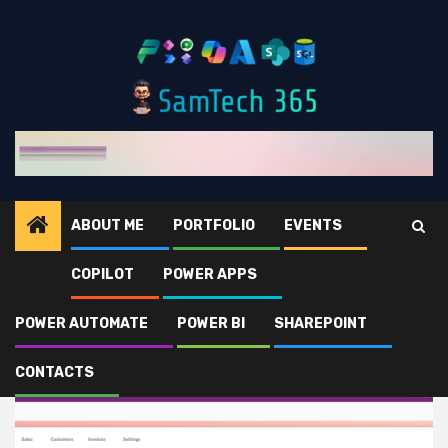
Skip
to
content
ABOUT ME
PORTFOLIO
EVENTS
COPILOT
POWER APPS
Home
Power Apps
POWER AUTOMATE
POWER BI
SHAREPOINT
Power Apps
CONTACTS