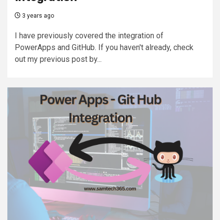
3 years ago
I have previously covered the integration of
PowerApps and GitHub. If you haven't already, check
out my previous post by...