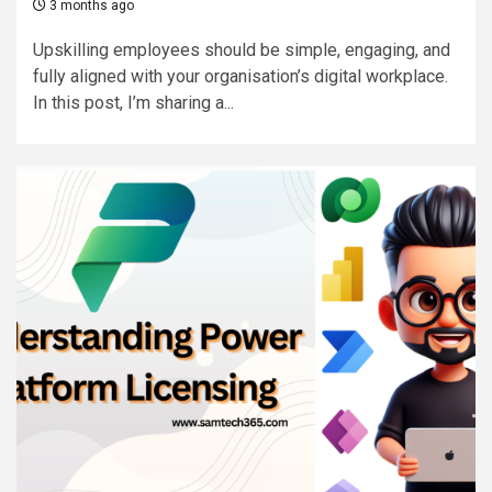
3 months ago
Upskilling employees should be simple, engaging, and
fully aligned with your organisation’s digital workplace.
In this post, I’m sharing a...