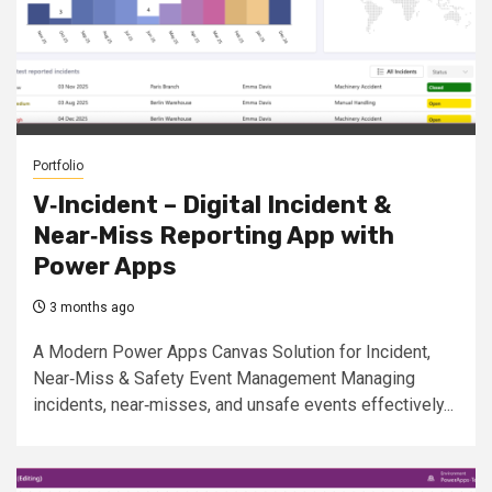
Portfolio
V‑Incident – Digital Incident &
Near‑Miss Reporting App with
Power Apps
3 months ago
A Modern Power Apps Canvas Solution for Incident,
Near‑Miss & Safety Event Management Managing
incidents, near‑misses, and unsafe events effectively...