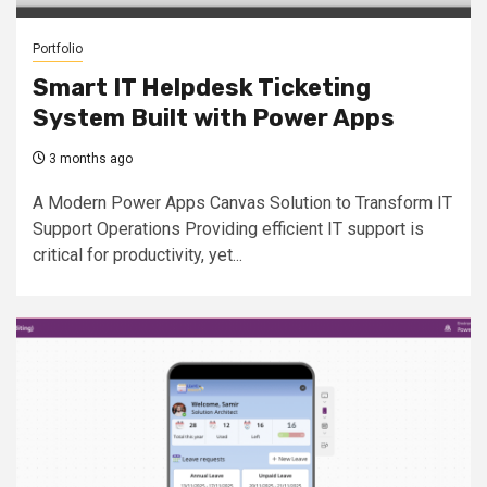
Portfolio
Smart IT Helpdesk Ticketing
System Built with Power Apps
3 months ago
A Modern Power Apps Canvas Solution to Transform IT
Support Operations Providing efficient IT support is
critical for productivity, yet...