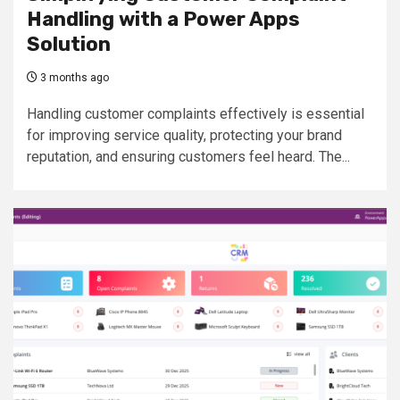
Handling with a Power Apps
Solution
3 months ago
Handling customer complaints effectively is essential
for improving service quality, protecting your brand
reputation, and ensuring customers feel heard. The...