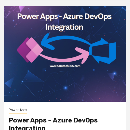
Power Apps
Power Apps – Azure DevOps
Integration