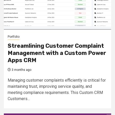
Portfolio
Streamlining Customer Complaint
Management with a Custom Power
Apps CRM
3 months ago
Managing customer complaints efficiently is critical for
maintaining trust, improving service quality, and
meeting compliance requirements. This Custom CRM
Customers...