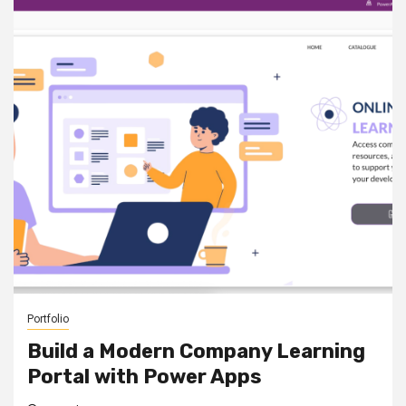
Portfolio
Build a Modern Company Learning
Portal with Power Apps