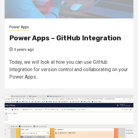
Power Apps
Power Apps – GitHub Integration
3 years ago
Today, we will look at how you can use GitHub
Integration for version control and collaborating on your
Power Apps...