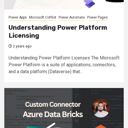
Power Apps
Microsoft CoPilot
Power Automate
Power Pages
Understanding Power Platform
Licensing
2 years ago
Understanding Power Platform Licenses The Microsoft
Power Platform is a suite of applications, connectors,
and a data platform (Dataverse) that...