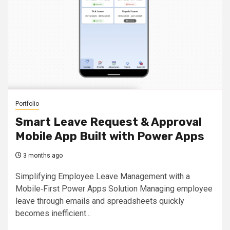
Portfolio
Smart Leave Request & Approval
Mobile App Built with Power Apps
3 months ago
Simplifying Employee Leave Management with a
Mobile‑First Power Apps Solution Managing employee
leave through emails and spreadsheets quickly
becomes inefficient...