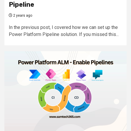
Pipeline
2 years ago
In the previous post, I covered how we can set up the
Power Platform Pipeline solution. If you missed this...