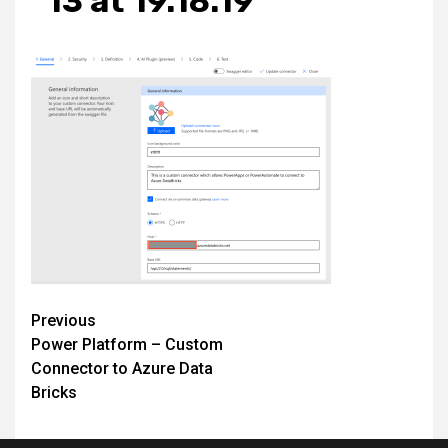
13 at 19.18.19
Post
Previous
Power Platform – Custom
navigation
Connector to Azure Data
Bricks