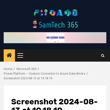
Skip
to
content
Primary
Menu
Home
Microsoft 365
Power Platform – Custom Connector to Azure Data Bricks
Screenshot 2024-08-13 at 19.18.19
Screenshot 2024-08-