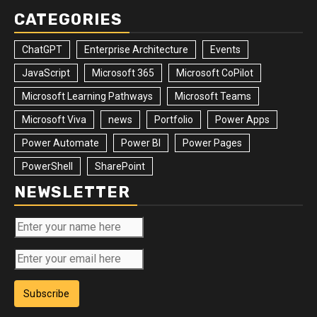
CATEGORIES
ChatGPT
Enterprise Architecture
Events
JavaScript
Microsoft 365
Microsoft CoPilot
Microsoft Learning Pathways
Microsoft Teams
Microsoft Viva
news
Portfolio
Power Apps
Power Automate
Power BI
Power Pages
PowerShell
SharePoint
NEWSLETTER
Subscribe