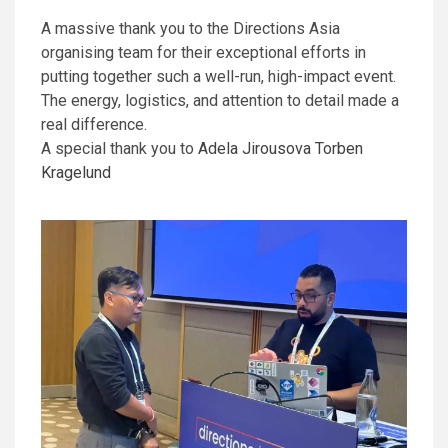
A massive thank you to the Directions Asia
organising team for their exceptional efforts in
putting together such a well-run, high-impact event.
The energy, logistics, and attention to detail made a
real difference.
A special thank you to
Adela Jirousova
Torben
Kragelund