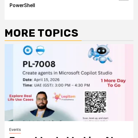
PowerShell
MORE TOPICS
Events