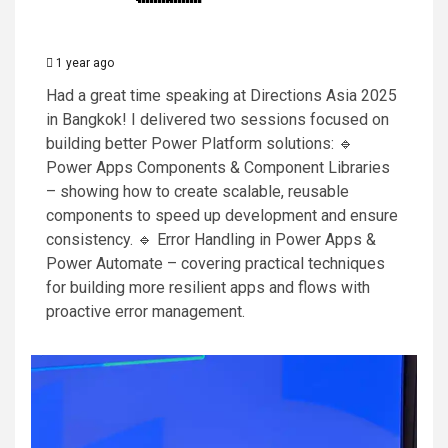
1 year ago
Had a great time speaking at Directions Asia 2025
in Bangkok! I delivered two sessions focused on
building better Power Platform solutions: 🔹
Power Apps Components & Component Libraries
– showing how to create scalable, reusable
components to speed up development and ensure
consistency. 🔹 Error Handling in Power Apps &
Power Automate – covering practical techniques
for building more resilient apps and flows with
proactive error management.