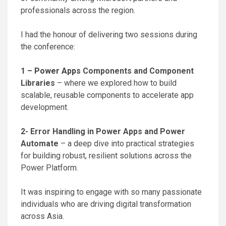
professionals across the region.
I had the honour of delivering two sessions during
the conference:
1 –
Power Apps
Components and Component
Libraries
– where we explored how to build
scalable, reusable components to accelerate app
development.
2- Error Handling in Power Apps and Power
Automate
– a deep dive into practical strategies
for building robust, resilient solutions across the
Power Platform.
It was inspiring to engage with so many passionate
individuals who are driving digital transformation
across Asia.