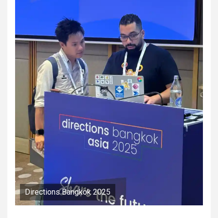
Directions Bangkok 2025