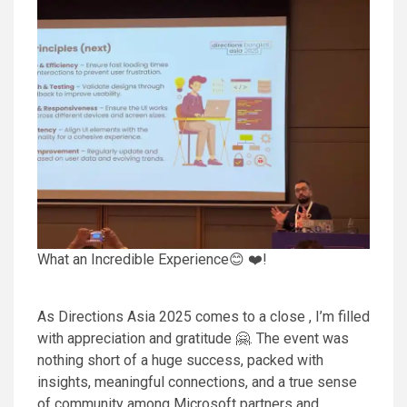
What an Incredible Experience😊 ❤️!
As Directions Asia 2025 comes to a close , I’m filled
with appreciation and gratitude 🤗. The event was
nothing short of a huge success, packed with
insights, meaningful connections, and a true sense
of community among Microsoft partners and