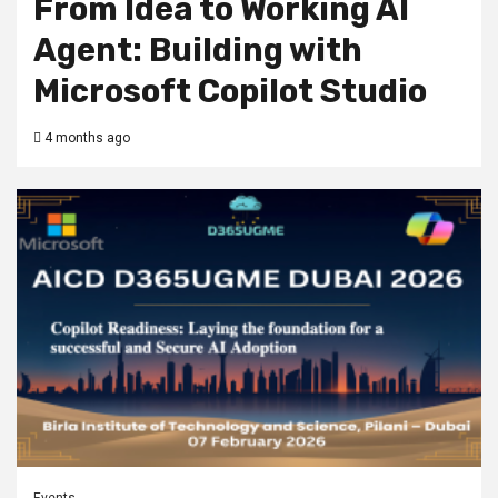
From Idea to Working AI
Agent: Building with
Microsoft Copilot Studio
4 months ago