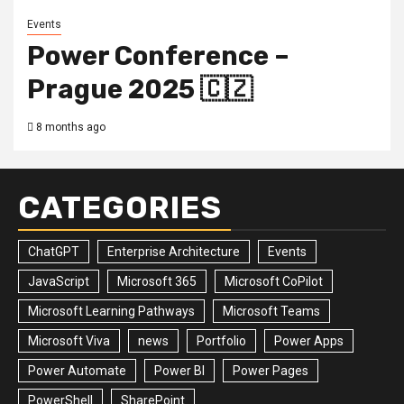
Events
Power Conference –
Prague 2025 🇨🇿
8 months ago
CATEGORIES
ChatGPT
Enterprise Architecture
Events
JavaScript
Microsoft 365
Microsoft CoPilot
Microsoft Learning Pathways
Microsoft Teams
Microsoft Viva
news
Portfolio
Power Apps
Power Automate
Power BI
Power Pages
PowerShell
SharePoint