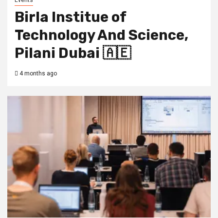
Events
Birla Institue of
Technology And Science,
Pilani Dubai 🇦🇪
4 months ago