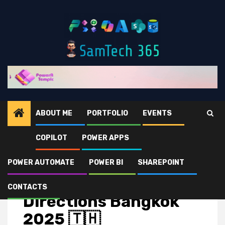
ABOUT ME
PORTFOLIO
EVENTS
COPILOT
POWER APPS
Home
Events
Directions Bangkok 2025 🇹🇭
POWER AUTOMATE
POWER BI
SHAREPOINT
Events
CONTACTS
Directions Bangkok
2025 🇹🇭