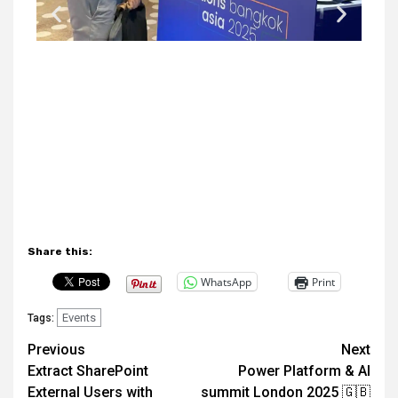
Share this:
WhatsApp
Print
Events
Tags:
Previous
Next
Extract SharePoint
Power Platform & AI
External Users with
summit London 2025 🇬🇧