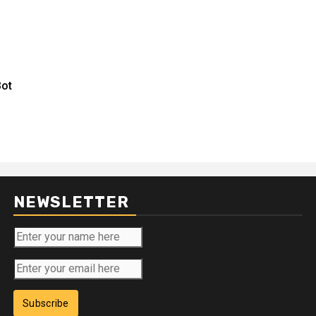
Bot
NEWSLETTER
Subscribe