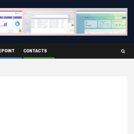
EPOINT
CONTACTS