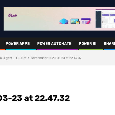
POWER APPS
POWER AUTOMATE
POWER BI
SHAR
tual Agent – HR Bot
Screenshot 2023-03-23 at 22.47.32
3-23 at 22.47.32