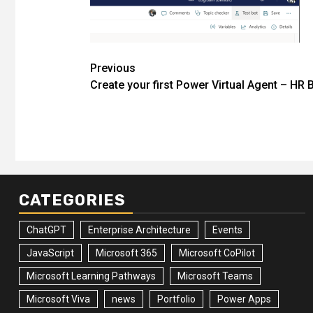
Post
Previous
Create your first Power Virtual Agent – HR 
navigation
CATEGORIES
ChatGPT
Enterprise Architecture
Events
JavaScript
Microsoft 365
Microsoft CoPilot
Microsoft Learning Pathways
Microsoft Teams
Microsoft Viva
news
Portfolio
Power Apps