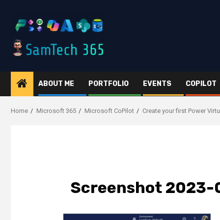
Skip
to
content
ABOUT ME
PORTFOLIO
EVENTS
COPILOT
Home
Microsoft 365
Microsoft CoPilot
Create your first Power Vir
Screenshot 2023-0