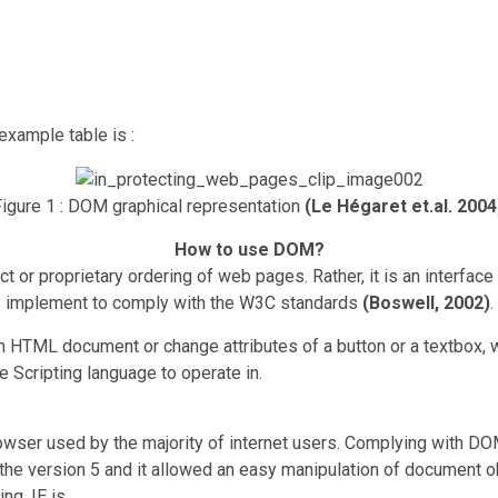
example table is :
igure 1 : DOM graphical representation
(Le Hégaret et.al. 2004
How to use DOM?
uct or proprietary ordering of web pages. Rather, it is an interfa
implement to comply with the W3C standards
(Boswell, 2002)
.
 HTML document or change attributes of a button or a textbox, 
 Scripting language to operate in.
browser used by the majority of internet users. Complying with
the version 5 and it allowed an easy manipulation of document o
ng, IE is