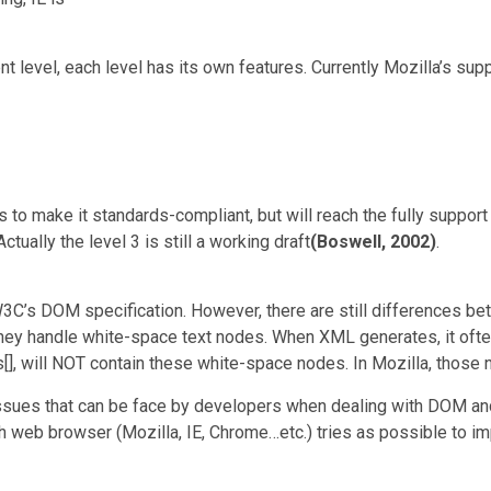
level, each level has its own features. Currently Mozilla’s supp
s to make it standards-compliant, but will reach the fully supp
ually the level 3 is still a working draft
(Boswell, 2002)
.
3C’s DOM specification. However, there are still differences be
hey handle white-space text nodes. When XML generates, it oft
], will NOT contain these white-space nodes. In Mozilla, those no
issues that can be face by developers when dealing with DOM and 
 web browser (Mozilla, IE, Chrome…etc.) tries as possible to i