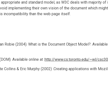
propriate and standard model, as W3C deals with majority of int
oid implementing their own vision of the document which might
s incompatibility than the web page itself.
n Robie (2004). What is the Document Object Model?. Available 
OM). Available online at :
http://www.cs.toronto.edu/~wl/csc3
te Collins & Eric Murphy (2002) .Creating applications with Mozil