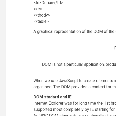
<td>Dorian</td>
</tr>
</tbody>
</table>
A graphical representation of the DOM of the 
F
DOM is not a particular application, prod
When we use JavaScript to create elements in
organised. The DOM provides a context for the
DOM stadard and IE
Internet Explorer was for long time the 1st 
supported most completely by IE starting for 
As W3C DOM standards are continually changi