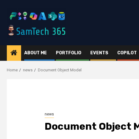
Skip
to
content
ABOUT ME
PORTFOLIO
EVENTS
COPILOT
Home
news
Document Object Model
news
Document Object 