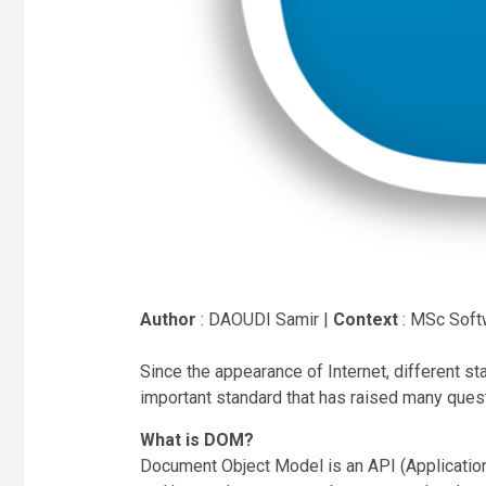
Author
: DAOUDI Samir |
Context
: MSc Soft
Since the appearance of Internet, different s
important standard that has raised many ques
What is DOM?
Document Object Model is an API (Application