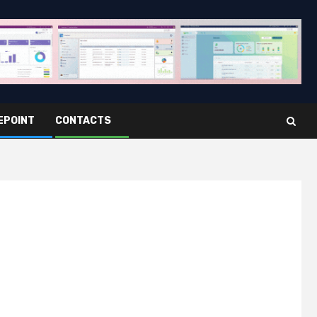
EPOINT
CONTACTS