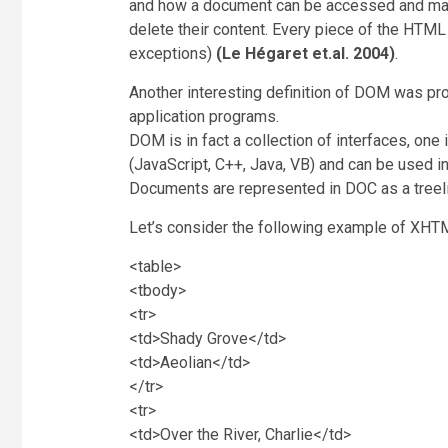
and how a document can be accessed and mani
delete their content. Every piece of the HT
exceptions)
(Le Hégaret et.al. 2004)
.
Another interesting definition of DOM was pr
application programs.
DOM is in fact a collection of interfaces, on
(JavaScript, C++, Java, VB) and can be used i
Documents are represented in DOC as a treelik
Let’s consider the following example of XH
<table>
<tbody>
<tr>
<td>Shady Grove</td>
<td>Aeolian</td>
</tr>
<tr>
<td>Over the River, Charlie</td>