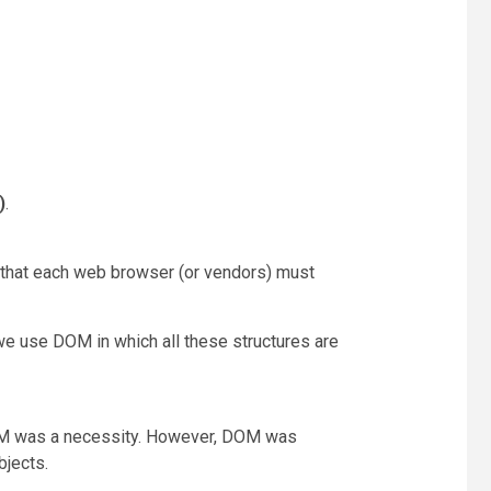
)
.
ce that each web browser (or vendors) must
we use DOM in which all these structures are
 DOM was a necessity. However, DOM was
bjects.