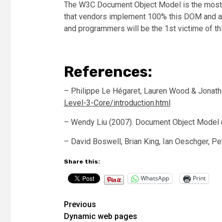
The W3C Document Object Model is the most ap
that vendors implement 100% this DOM and av
and programmers will be the 1st victime of thi
References:
– Philippe Le Hégaret, Lauren Wood & Jonatha
Level-3-Core/introduction.html
– Wendy Liu (2007). Document Object Model (D
– David Boswell, Brian King, Ian Oeschger, Pe
Share this:
WhatsApp
Print
Post
Previous
Dynamic web pages