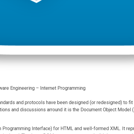
ware Engineering – Internet Programming
tandards and protocols have been designed (or redesigned) to fit
tions and discussions arround it is the Document Object Model 
 Programming Interface) for HTML and well-formed XML. It repre