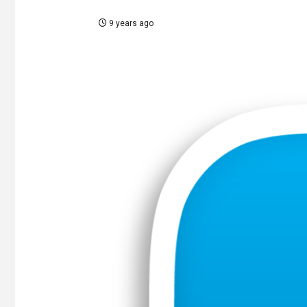
9 years ago