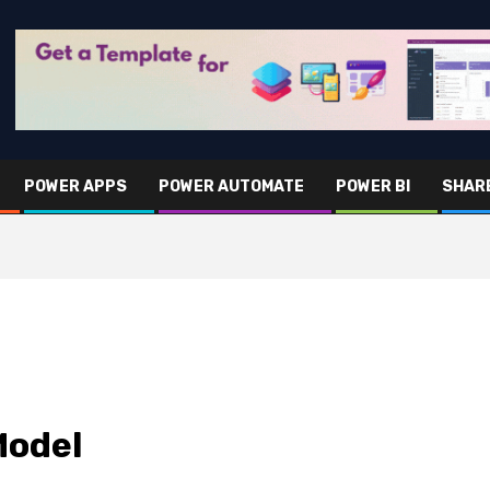
POWER APPS
POWER AUTOMATE
POWER BI
SHAR
Model