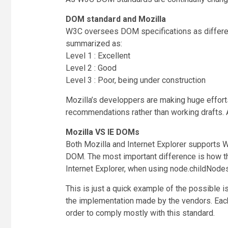
DOM standard and Mozilla
W3C oversees DOM specifications as different 
summarized as:
Level 1 : Excellent
Level 2 : Good
Level 3 : Poor, being under construction
Mozilla’s developpers are making huge effort
recommendations rather than working drafts. Act
Mozilla VS IE DOMs
Both Mozilla and Internet Explorer supports W
DOM. The most important difference is how t
Internet Explorer, when using node.childNodes[
This is just a quick example of the possible 
the implementation made by the vendors. Each
order to comply mostly with this standard.