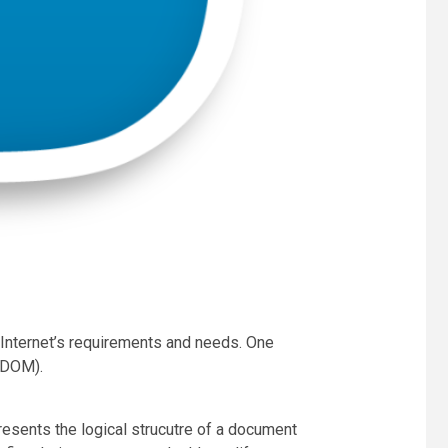
 Internet’s requirements and needs. One
(DOM).
sents the logical strucutre of a document