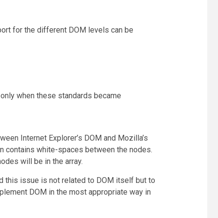
ort for the different DOM levels can be
ort only when these standards became
tween Internet Explorer’s DOM and Mozilla’s
en contains white-spaces between the nodes.
des will be in the array.
this issue is not related to DOM itself but to
mplement DOM in the most appropriate way in