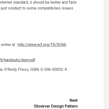
ernet standard, it should be better and faire
 just conduct to some compatibilies issues
online at :
http://www.w3.org/TR/DOM-
09/handouts/dom.pdf
la. O’Reilly Press, ISBN: 0-596-00052-9.
Next
Observer Design Pattern