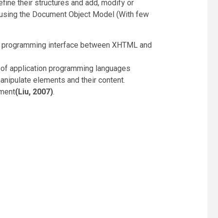
ne their structures and add, modify or
 using the Document Object Model (With few
tion programming interface between XHTML and
ty of application programming languages
anipulate elements and their content.
ument
(Liu, 2007)
.