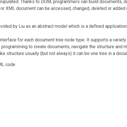
pulated. Thanks to DOM, programmers can build documents, defi
ML or XML document can be accessed, changed, deleted or added
ovided by Liu as an abstract model which is a defined applica
e interface for each document tree node type. It supports a varie
n programming to create documents, navigate the structure and m
e structure usually (but not always) it can be one tree in a doc
TML code