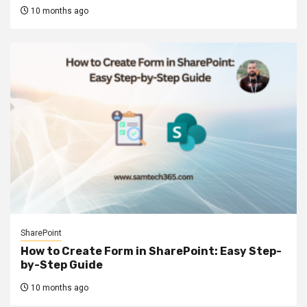
10 months ago
SharePoint
How to Create Form in SharePoint: Easy Step-
by-Step Guide
10 months ago