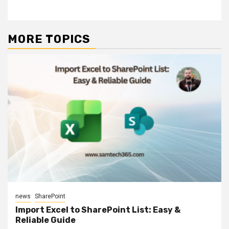
MORE TOPICS
news
SharePoint
Import Excel to SharePoint List: Easy &
Reliable Guide