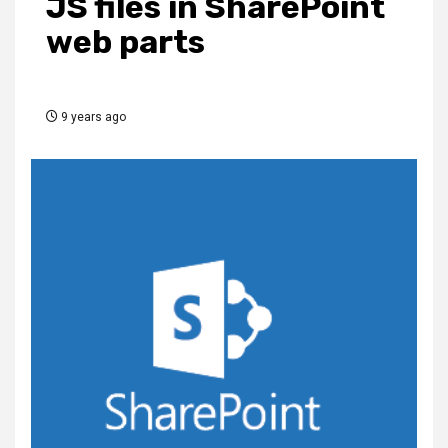
JS files in SharePoint
web parts
9 years ago