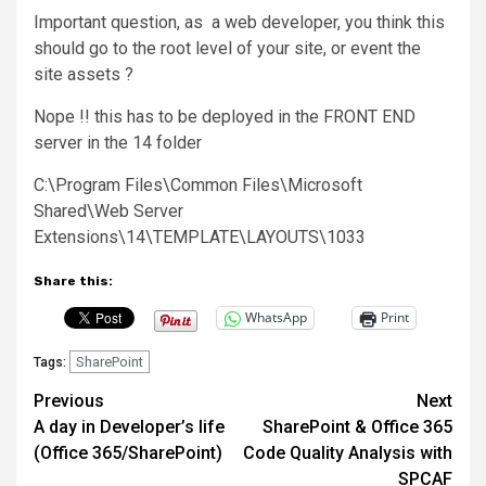
Important question, as a web developer, you think this
should go to the root level of your site, or event the
site assets ?
Nope !! this has to be deployed in the FRONT END
server in the 14 folder
C:\Program Files\Common Files\Microsoft
Shared\Web Server
Extensions\14\TEMPLATE\LAYOUTS\1033
Share this:
WhatsApp
Print
SharePoint
Tags:
Post
Previous
Next
A day in Developer’s life
SharePoint & Office 365
navigation
(Office 365/SharePoint)
Code Quality Analysis with
SPCAF