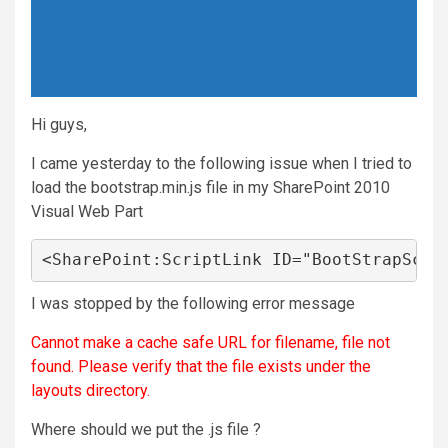
Hi guys,
I came yesterday to the following issue when I tried to
load the bootstrap.min.js file in my SharePoint 2010
Visual Web Part
<SharePoint:ScriptLink ID="BootStrapScri
I was stopped by the following error message
Cannot make a cache safe URL for filename, file not
found. Please verify that the file exists under the
layouts directory.
Where should we put the .js file ?