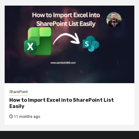
SharePoint
How to Import Excel into SharePoint List
Easily
11 months ago