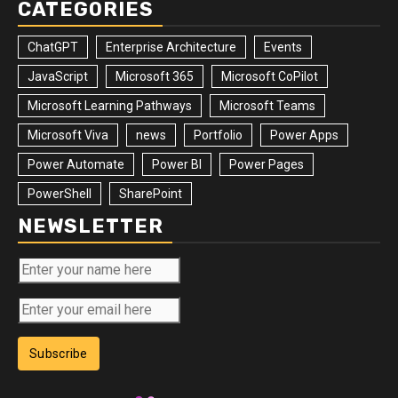
CATEGORIES
ChatGPT
Enterprise Architecture
Events
JavaScript
Microsoft 365
Microsoft CoPilot
Microsoft Learning Pathways
Microsoft Teams
Microsoft Viva
news
Portfolio
Power Apps
Power Automate
Power BI
Power Pages
PowerShell
SharePoint
NEWSLETTER
Subscribe