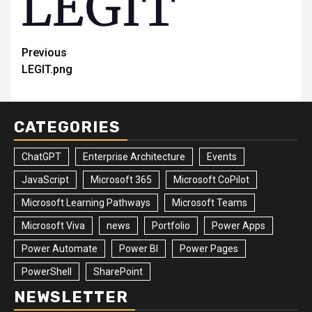
Post
Previous
LEGIT.png
navigation
CATEGORIES
ChatGPT
Enterprise Architecture
Events
JavaScript
Microsoft 365
Microsoft CoPilot
Microsoft Learning Pathways
Microsoft Teams
Microsoft Viva
news
Portfolio
Power Apps
Power Automate
Power BI
Power Pages
PowerShell
SharePoint
NEWSLETTER