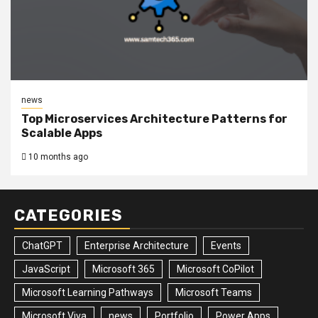
news
Top Microservices Architecture Patterns for
Scalable Apps
10 months ago
CATEGORIES
ChatGPT
Enterprise Architecture
Events
JavaScript
Microsoft 365
Microsoft CoPilot
Microsoft Learning Pathways
Microsoft Teams
Microsoft Viva
news
Portfolio
Power Apps