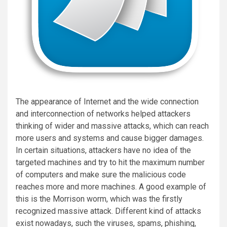
The appearance of Internet and the wide connection
and interconnection of networks helped attackers
thinking of wider and massive attacks, which can reach
more users and systems and cause bigger damages.
In certain situations, attackers have no idea of the
targeted machines and try to hit the maximum number
of computers and make sure the malicious code
reaches more and more machines. A good example of
this is the Morrison worm, which was the firstly
recognized massive attack. Different kind of attacks
exist nowadays, such the viruses, spams, phishing,