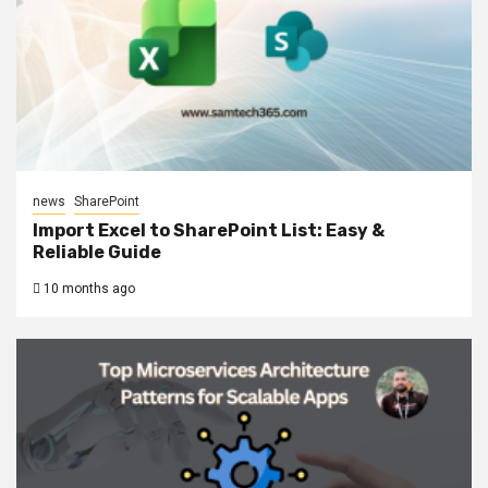
news
SharePoint
Import Excel to SharePoint List: Easy &
Reliable Guide
10 months ago