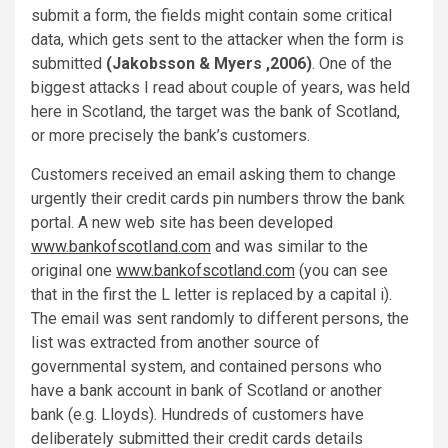
submit a form, the fields might contain some critical
data, which gets sent to the attacker when the form is
submitted
(Jakobsson & Myers ,2006)
. One of the
biggest attacks I read about couple of years, was held
here in Scotland, the target was the bank of Scotland,
or more precisely the bank’s customers.
Customers received an email asking them to change
urgently their credit cards pin numbers throw the bank
portal. A new web site has been developed
www.bankofscotIand.com
and was similar to the
original one
www.bankofscotland.com
(you can see
that in the first the L letter is replaced by a capital i).
The email was sent randomly to different persons, the
list was extracted from another source of
governmental system, and contained persons who
have a bank account in bank of Scotland or another
bank (e.g. Lloyds). Hundreds of customers have
deliberately submitted their credit cards details