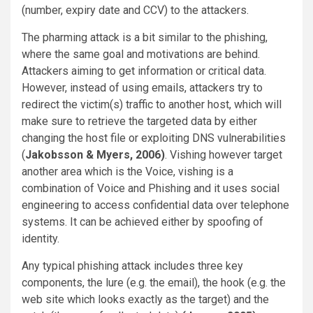
(number, expiry date and CCV) to the attackers.
The pharming attack is a bit similar to the phishing,
where the same goal and motivations are behind.
Attackers aiming to get information or critical data.
However, instead of using emails, attackers try to
redirect the victim(s) traffic to another host, which will
make sure to retrieve the targeted data by either
changing the host file or exploiting DNS vulnerabilities
(
Jakobsson & Myers, 2006)
. Vishing however target
another area which is the Voice, vishing is a
combination of Voice and Phishing and it uses social
engineering to access confidential data over telephone
systems. It can be achieved either by spoofing of
identity.
Any typical phishing attack includes three key
components, the lure (e.g. the email), the hook (e.g. the
web site which looks exactly as the target) and the