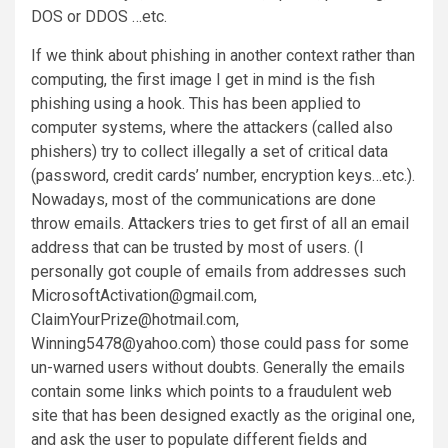
DOS or DDOS …etc.
If we think about phishing in another context rather than
computing, the first image I get in mind is the fish
phishing using a hook. This has been applied to
computer systems, where the attackers (called also
phishers) try to collect illegally a set of critical data
(password, credit cards’ number, encryption keys…etc.).
Nowadays, most of the communications are done
throw emails. Attackers tries to get first of all an email
address that can be trusted by most of users. (I
personally got couple of emails from addresses such
MicrosoftActivation@gmail.com,
ClaimYourPrize@hotmail.com,
Winning5478@yahoo.com) those could pass for some
un-warned users without doubts. Generally the emails
contain some links which points to a fraudulent web
site that has been designed exactly as the original one,
and ask the user to populate different fields and