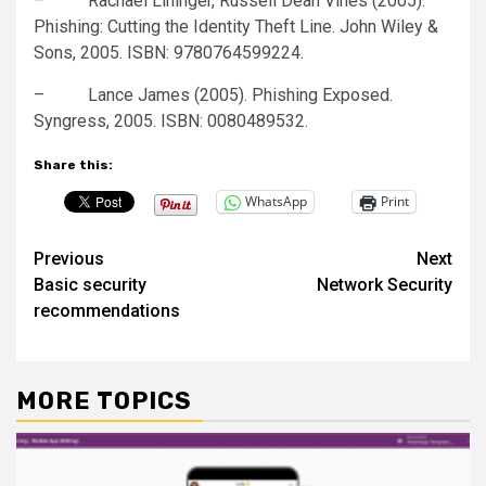
– Rachael Lininger, Russell Dean Vines (2005).
Phishing: Cutting the Identity Theft Line. John Wiley &
Sons, 2005. ISBN: 9780764599224.
– Lance James (2005). Phishing Exposed.
Syngress, 2005. ISBN: 0080489532.
Share this:
WhatsApp
Print
Post
Previous
Next
Basic security
Network Security
navigation
recommendations
MORE TOPICS