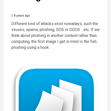
8 years ago
Different kind of attacks exist nowadays, such the
viruses, spams, phishing, DOS or DDOS …etc. If we
think about phishing in another context rather than
computing, the first image I get in mind is the fish
phishing using a hook