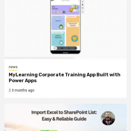
news
MyLearning Corporate Training App Built with
Power Apps
3 months ago