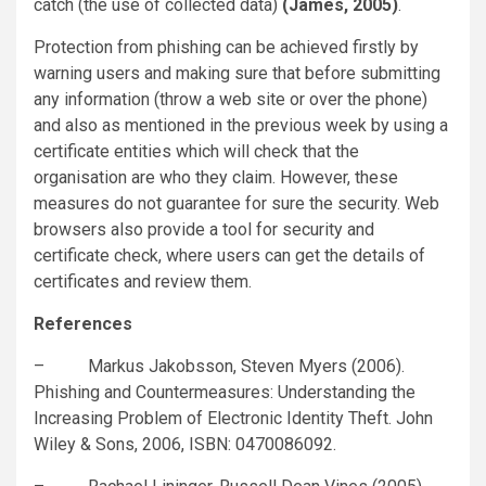
catch (the use of collected data)
(James, 2005)
.
Protection from phishing can be achieved firstly by
warning users and making sure that before submitting
any information (throw a web site or over the phone)
and also as mentioned in the previous week by using a
certificate entities which will check that the
organisation are who they claim. However, these
measures do not guarantee for sure the security. Web
browsers also provide a tool for security and
certificate check, where users can get the details of
certificates and review them.
References
– Markus Jakobsson, Steven Myers (2006).
Phishing and Countermeasures: Understanding the
Increasing Problem of Electronic Identity Theft. John
Wiley & Sons, 2006, ISBN: 0470086092.