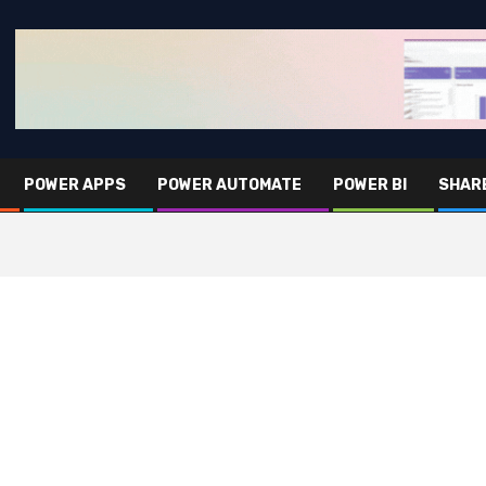
POWER APPS
POWER AUTOMATE
POWER BI
SHAR