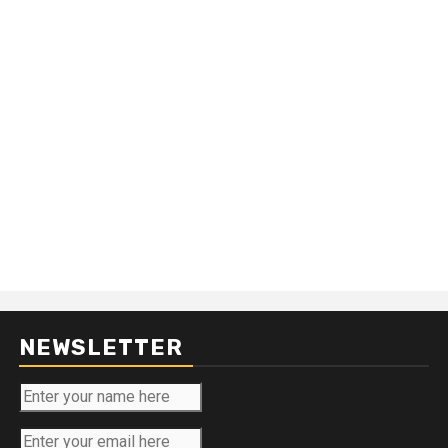
NEWSLETTER