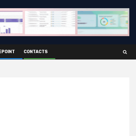
EPOINT
CONTACTS