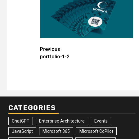
Post
Previous
portfolio-1-2
navigation
CATEGORIES
ChatGPT
Enterprise Architecture
Events
JavaScript
Microsoft 365
Microsoft CoPilot