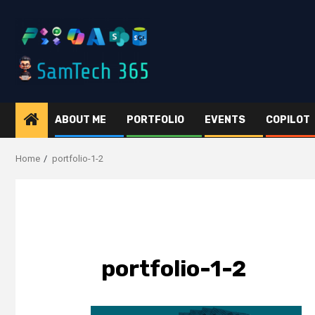
Skip
to
content
ABOUT ME
PORTFOLIO
EVENTS
COPILOT
Home
portfolio-1-2
portfolio-1-2