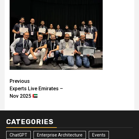
Post
Previous
Experts Live Emirates –
navigation
Nov 2025
CATEGORIES
ChatGPT
Enterprise Architecture
Events