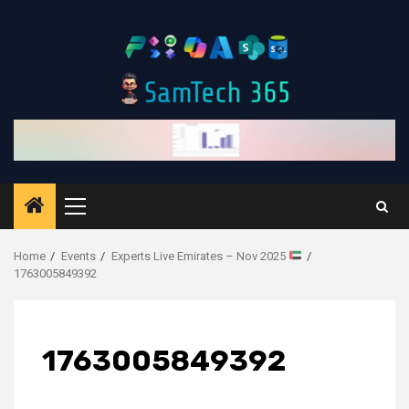
Skip
to
content
Primary
Menu
Home
Events
Experts Live Emirates – Nov 2025
1763005849392
1763005849392