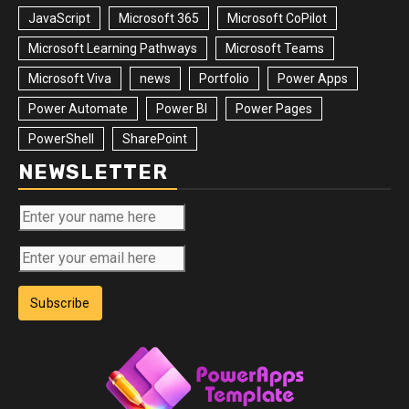
JavaScript
Microsoft 365
Microsoft CoPilot
Microsoft Learning Pathways
Microsoft Teams
Microsoft Viva
news
Portfolio
Power Apps
Power Automate
Power BI
Power Pages
PowerShell
SharePoint
NEWSLETTER
Subscribe