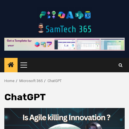
Skip
to
content
Primary
Menu
Home
Microsoft 365
ChatGPT
ChatGPT