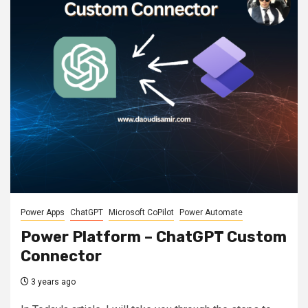
Power Apps
ChatGPT
Microsoft CoPilot
Power Automate
Power Platform – ChatGPT Custom
Connector
3 years ago