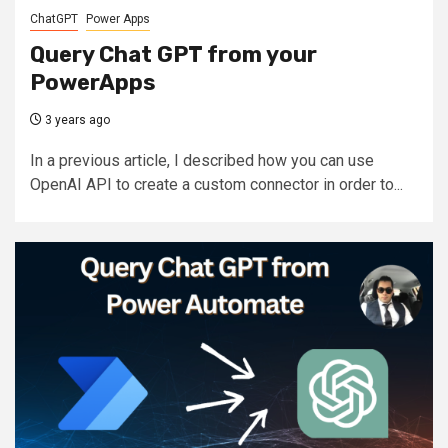
ChatGPT
Power Apps
Query Chat GPT from your
PowerApps
3 years ago
In a previous article, I described how you can use
OpenAI API to create a custom connector in order to...