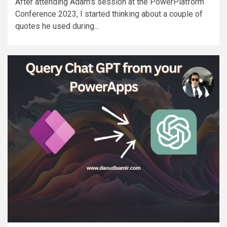
After attending Adam's session at the PowerPlatform
Conference 2023, I started thinking about a couple of
quotes he used during...