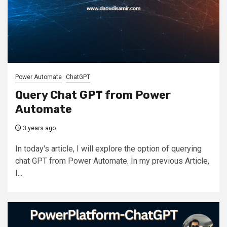
Power Automate
ChatGPT
Query Chat GPT from Power
Automate
3 years ago
In today's article, I will explore the option of querying
chat GPT from Power Automate. In my previous Article,
I...