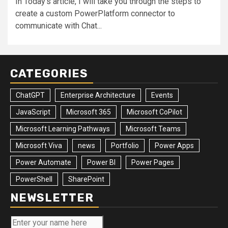
In Today's article, I will take you through the steps to
create a custom PowerPlatform connector to
communicate with Chat...
CATEGORIES
ChatGPT
Enterprise Architecture
Events
JavaScript
Microsoft 365
Microsoft CoPilot
Microsoft Learning Pathways
Microsoft Teams
Microsoft Viva
news
Portfolio
Power Apps
Power Automate
Power BI
Power Pages
PowerShell
SharePoint
NEWSLETTER