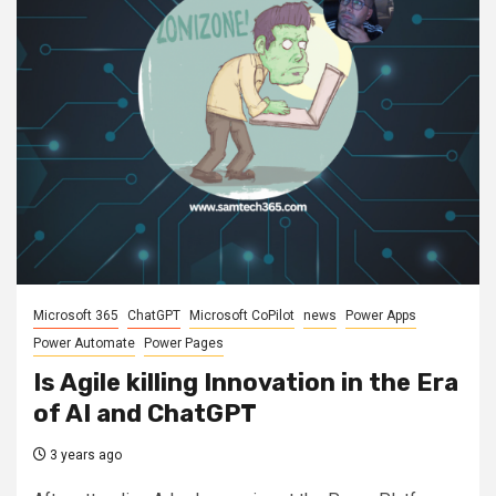
Microsoft 365
ChatGPT
Microsoft CoPilot
news
Power Apps
Power Automate
Power Pages
Is Agile killing Innovation in the Era
of AI and ChatGPT
3 years ago