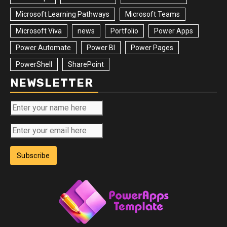
Microsoft Learning Pathways
Microsoft Teams
Microsoft Viva
news
Portfolio
Power Apps
Power Automate
Power BI
Power Pages
PowerShell
SharePoint
NEWSLETTER
Subscribe