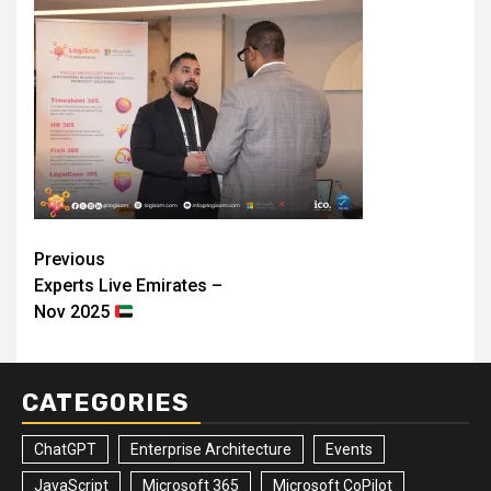
Post
Previous
Experts Live Emirates –
navigation
Nov 2025
CATEGORIES
ChatGPT
Enterprise Architecture
Events
JavaScript
Microsoft 365
Microsoft CoPilot