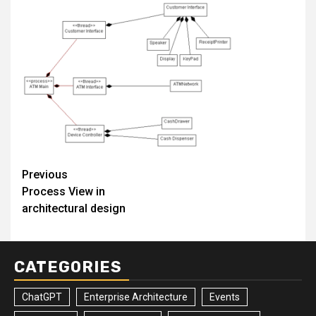
Post
Previous
Process View in
navigation
architectural design
CATEGORIES
ChatGPT
Enterprise Architecture
Events