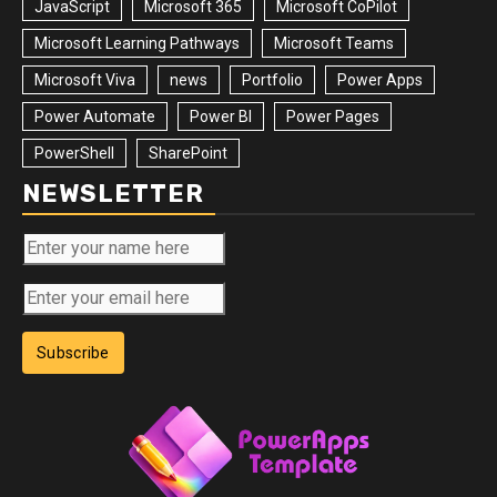
JavaScript
Microsoft 365
Microsoft CoPilot
Microsoft Learning Pathways
Microsoft Teams
Microsoft Viva
news
Portfolio
Power Apps
Power Automate
Power BI
Power Pages
PowerShell
SharePoint
NEWSLETTER
Subscribe