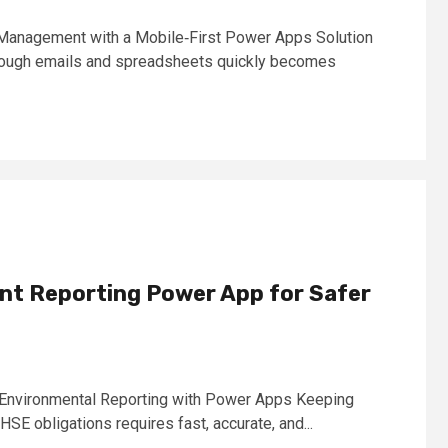
Management with a Mobile‑First Power Apps Solution
ough emails and spreadsheets quickly becomes
nt Reporting Power App for Safer
& Environmental Reporting with Power Apps Keeping
E obligations requires fast, accurate, and...