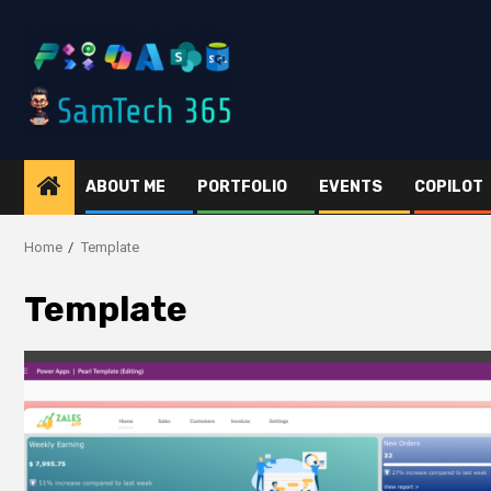
Skip
to
content
ABOUT ME
PORTFOLIO
EVENTS
COPILOT
Home
Template
Template