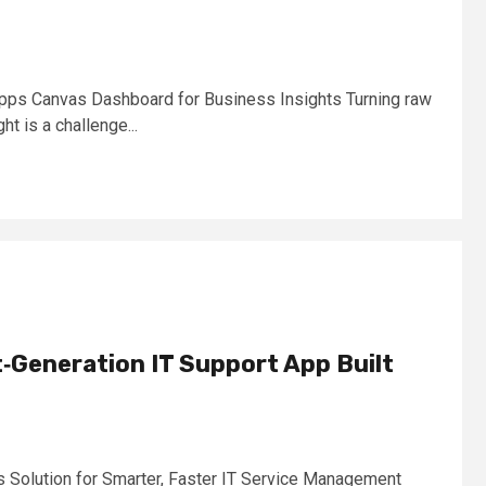
pps Canvas Dashboard for Business Insights Turning raw
ght is a challenge...
‑Generation IT Support App Built
Solution for Smarter, Faster IT Service Management