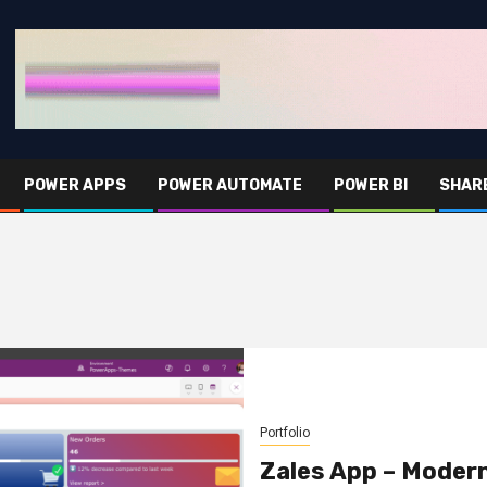
POWER APPS
POWER AUTOMATE
POWER BI
SHAR
Portfolio
Zales App – Moder