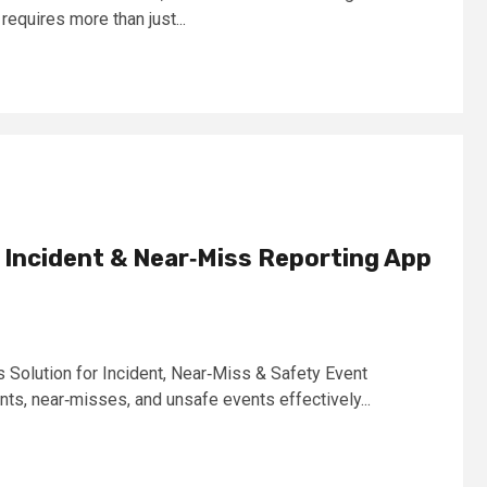
 requires more than just...
al Incident & Near‑Miss Reporting App
olution for Incident, Near‑Miss & Safety Event
s, near‑misses, and unsafe events effectively...