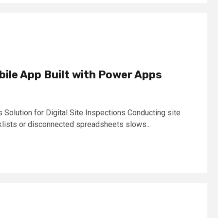
bile App Built with Power Apps
olution for Digital Site Inspections Conducting site
klists or disconnected spreadsheets slows...