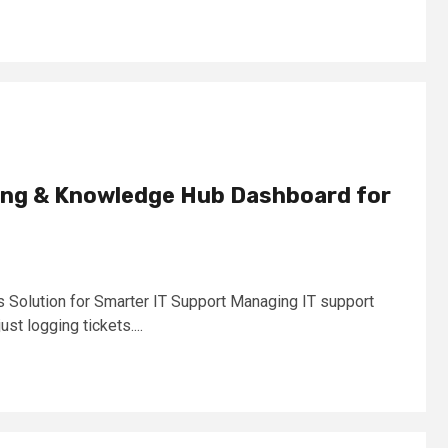
ting & Knowledge Hub Dashboard for
Solution for Smarter IT Support Managing IT support
ust logging tickets....