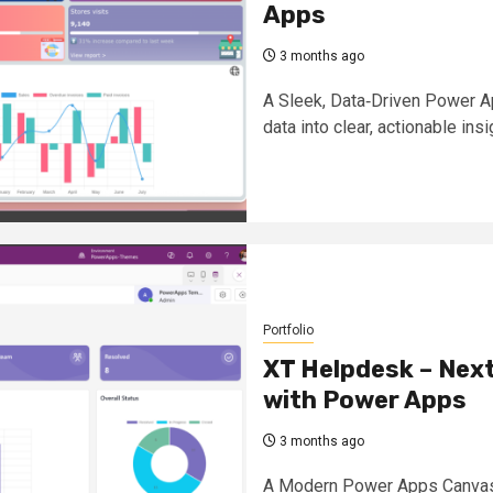
Apps
3 months ago
A Sleek, Data‑Driven Power A
data into clear, actionable insi
Portfolio
XT Helpdesk – Next
with Power Apps
3 months ago
A Modern Power Apps Canvas 