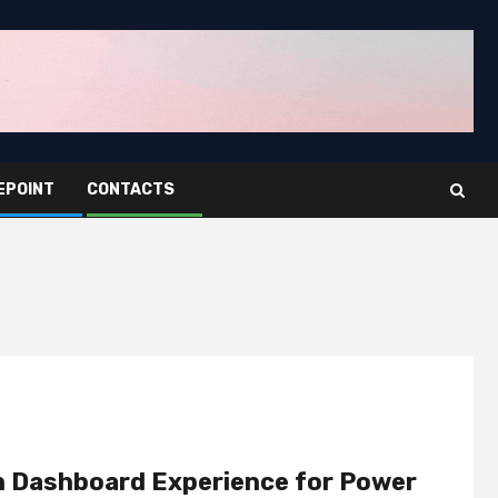
EPOINT
CONTACTS
n Dashboard Experience for Power