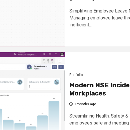
Simplifying Employee Leave 
Managing employee leave thr
inefficient...
Portfolio
Modern HSE Incide
Workplaces
3 months ago
Streamlining Health, Safety 
employees safe and meeting HS