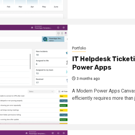
Portfolio
IT Helpdesk Ticke
Power Apps
3 months ago
A Modern Power Apps Canvas 
efficiently requires more than j