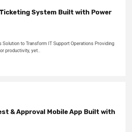
Ticketing System Built with Power
olution to Transform IT Support Operations Providing
or productivity, yet...
t & Approval Mobile App Built with