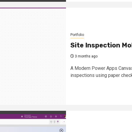
Portfolio
Site Inspection Mo
3 months ago
A Modern Power Apps Canvas S
inspections using paper chec