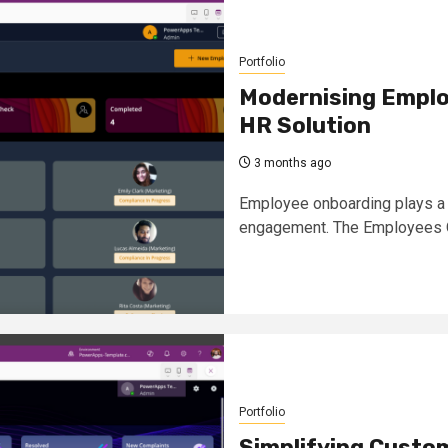
Portfolio
Modernising Emplo
HR Solution
3 months ago
Employee onboarding plays a c
engagement. The Employees O
Portfolio
Simplifying Custo