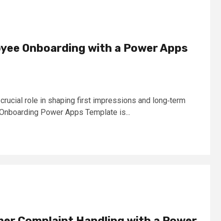
yee Onboarding with a Power Apps
rucial role in shaping first impressions and long‑term
nboarding Power Apps Template is...
mer Complaint Handling with a Power