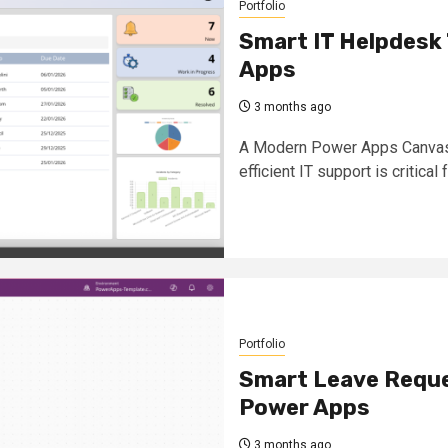
Portfolio
Smart IT Helpdesk 
Apps
3 months ago
A Modern Power Apps Canvas S
efficient IT support is critical f
Portfolio
Smart Leave Reques
Power Apps
3 months ago