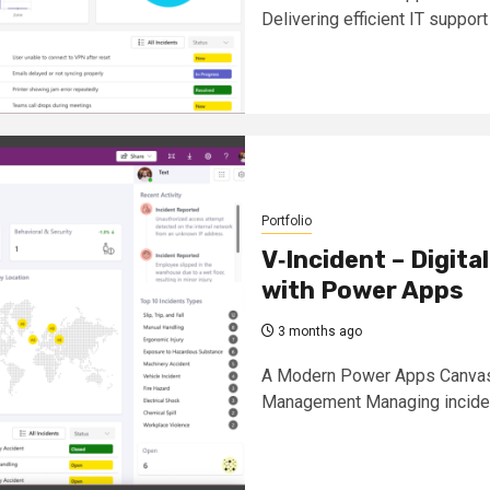
Delivering efficient IT support
Portfolio
V‑Incident – Digit
with Power Apps
3 months ago
A Modern Power Apps Canvas S
Management Managing incident