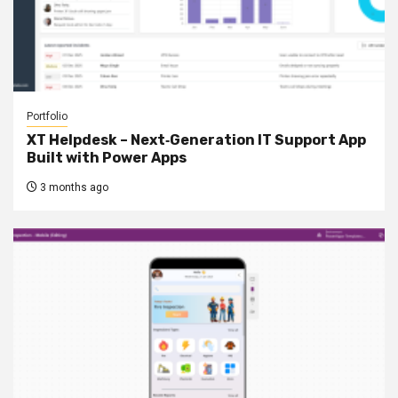
Portfolio
XT Helpdesk – Next‑Generation IT Support App
Built with Power Apps
3 months ago