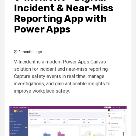
Incident & Near‑Miss
Reporting App with
Power Apps
3 months ago
V‑Incident is a modern Power Apps Canvas
solution for incident and near‑miss reporting.
Capture safety events in real time, manage
investigations, and gain actionable insights to
improve workplace safety.