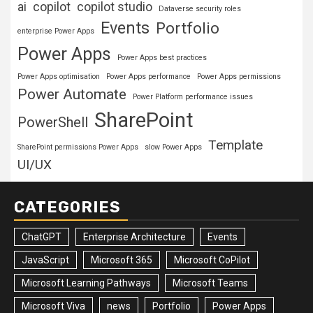
ai
copilot
copilot studio
Dataverse security roles
Events
Portfolio
enterprise Power Apps
Power Apps
Power Apps best practices
Power Apps optimisation
Power Apps performance
Power Apps permissions
Power Automate
Power Platform performance issues
SharePoint
PowerShell
Template
SharePoint permissions Power Apps
slow Power Apps
UI/UX
CATEGORIES
ChatGPT
Enterprise Architecture
Events
JavaScript
Microsoft 365
Microsoft CoPilot
Microsoft Learning Pathways
Microsoft Teams
Microsoft Viva
news
Portfolio
Power Apps