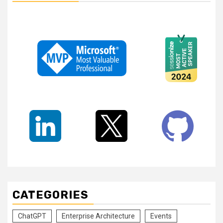
CATEGORIES
ChatGPT
Enterprise Architecture
Events