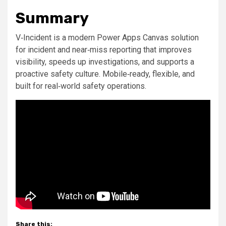
Summary
V‑Incident is a modern Power Apps Canvas solution
for incident and near‑miss reporting that improves
visibility, speeds up investigations, and supports a
proactive safety culture. Mobile‑ready, flexible, and
built for real‑world safety operations.
Share this: