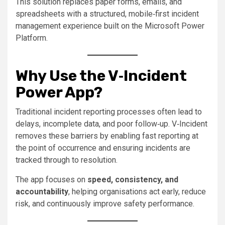
This solution replaces paper forms, emails, and
spreadsheets with a structured, mobile‑first incident
management experience built on the Microsoft Power
Platform.
Why Use the V‑Incident
Power App?
Traditional incident reporting processes often lead to
delays, incomplete data, and poor follow‑up. V‑Incident
removes these barriers by enabling fast reporting at
the point of occurrence and ensuring incidents are
tracked through to resolution.
The app focuses on
speed, consistency, and
accountability
, helping organisations act early, reduce
risk, and continuously improve safety performance.