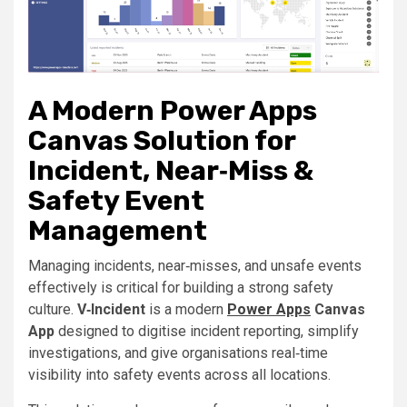
A Modern Power Apps
Canvas Solution for
Incident, Near‑Miss &
Safety Event
Management
Managing incidents, near‑misses, and unsafe events
effectively is critical for building a strong safety
culture.
V‑Incident
is a modern
Power Apps
Canvas
App
designed to digitise incident reporting, simplify
investigations, and give organisations real‑time
visibility into safety events across all locations.