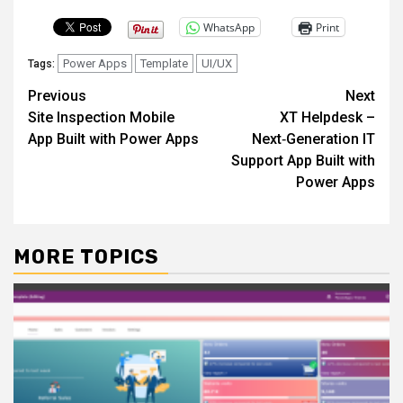
WhatsApp
Print
Power Apps
Template
UI/UX
Tags:
Post
Previous
Next
Site Inspection Mobile
XT Helpdesk –
navigation
App Built with Power Apps
Next‑Generation IT
Support App Built with
Power Apps
MORE TOPICS