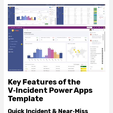
Key Features of the
V‑Incident Power Apps
Template
Quick Incident & Near‑Miss