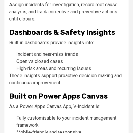
Assign incidents for investigation, record root cause
analysis, and track corrective and preventive actions
until closure.
Dashboards & Safety Insights
Built‑in dashboards provide insights into:
Incident and near‑miss trends
Open vs closed cases
High‑risk areas and recurring issues
These insights support proactive decision‑making and
continuous improvement.
Built on Power Apps Canvas
As a Power Apps Canvas App, V‑Incident is:
Fully customisable to your incident management
framework
Mobile‑friendly and responsive