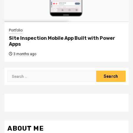
Portfolio
Site Inspection Mobile App Built with Power
Apps
3 months ago
Search
for:
ABOUT ME