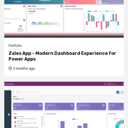
Portfolio
Zales App – Modern Dashboard Experience for
Power Apps
3 months ago