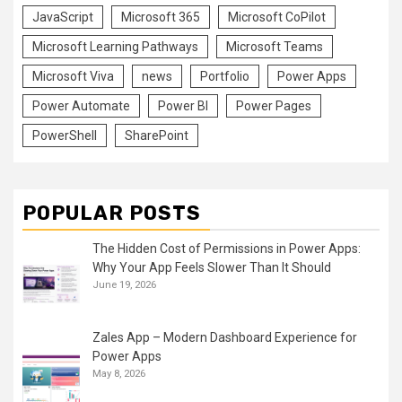
JavaScript
Microsoft 365
Microsoft CoPilot
Microsoft Learning Pathways
Microsoft Teams
Microsoft Viva
news
Portfolio
Power Apps
Power Automate
Power BI
Power Pages
PowerShell
SharePoint
POPULAR POSTS
The Hidden Cost of Permissions in Power Apps:
Why Your App Feels Slower Than It Should
June 19, 2026
Zales App – Modern Dashboard Experience for
Power Apps
May 8, 2026