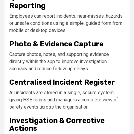
Reporting
Employees can report incidents, near‑misses, hazards,
or unsafe conditions using a simple, guided form from
mobile or desktop devices.
Photo & Evidence Capture
Capture photos, notes, and supporting evidence
directly within the app to improve investigation
accuracy and reduce follow‑up delays.
Centralised Incident Register
All incidents are stored in a single, secure system,
giving HSE teams and managers a complete view of
safety events across the organisation.
Investigation & Corrective
Actions