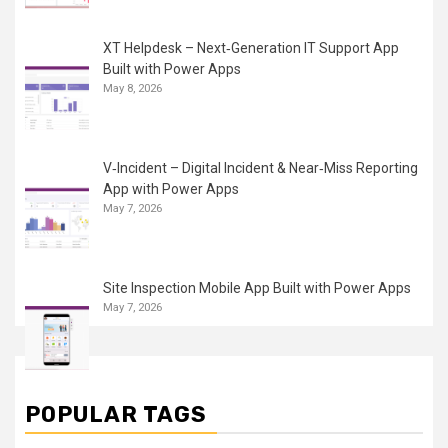
XT Helpdesk – Next‑Generation IT Support App
Built with Power Apps
May 8, 2026
V‑Incident – Digital Incident & Near‑Miss Reporting
App with Power Apps
May 7, 2026
Site Inspection Mobile App Built with Power Apps
May 7, 2026
POPULAR TAGS