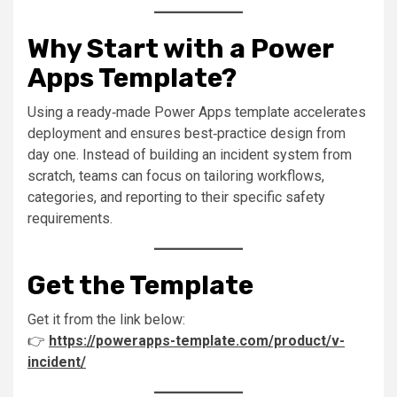
Why Start with a Power
Apps Template?
Using a ready‑made Power Apps template accelerates
deployment and ensures best‑practice design from
day one. Instead of building an incident system from
scratch, teams can focus on tailoring workflows,
categories, and reporting to their specific safety
requirements.
Get the Template
Get it from the link below:
👉
https://powerapps-template.com/product/v-
incident/