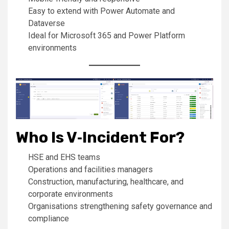
Easy to extend with Power Automate and
Dataverse
Ideal for Microsoft 365 and Power Platform
environments
Who Is V‑Incident For?
HSE and EHS teams
Operations and facilities managers
Construction, manufacturing, healthcare, and
corporate environments
Organisations strengthening safety governance and
compliance