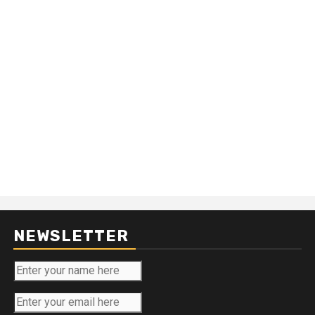
NEWSLETTER