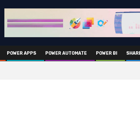
POWER APPS
POWER AUTOMATE
POWER BI
SHAR