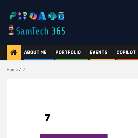
Skip
to
content
ABOUT ME
PORTFOLIO
EVENTS
COPILOT
Home
7
7