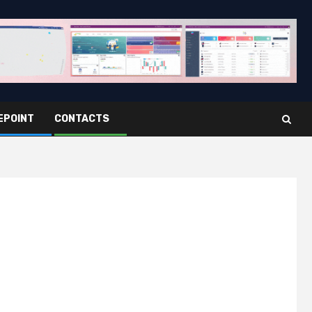
EPOINT
CONTACTS