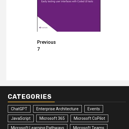
Post
Previous
7
navigation
CATEGORIES
ChatGPT
Enterprise Architecture
Events
JavaScript
Microsoft 365
Microsoft CoPilot
Microsoft Learning Pathways
Microsoft Teams