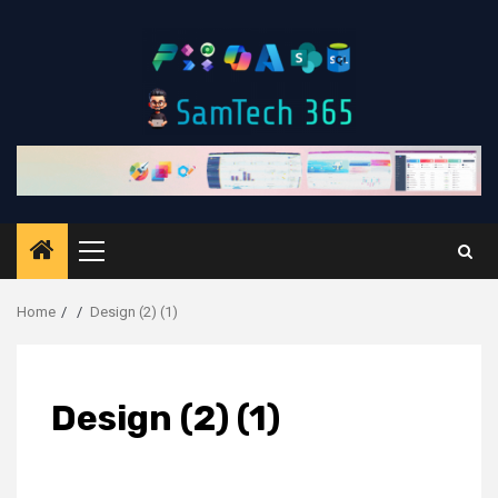
Skip
to
content
Primary
Menu
Home
Design (2) (1)
Design (2) (1)