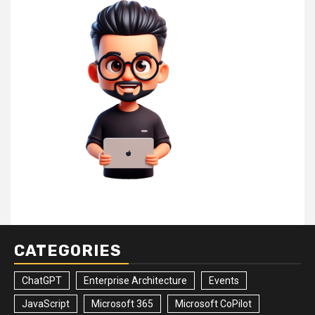
CATEGORIES
ChatGPT
Enterprise Architecture
Events
JavaScript
Microsoft 365
Microsoft CoPilot