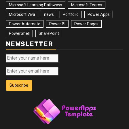
Microsoft Learning Pathways
Microsoft Teams
Microsoft Viva
news
Portfolio
Power Apps
Power Automate
Power BI
Power Pages
PowerShell
SharePoint
NEWSLETTER
Subscribe