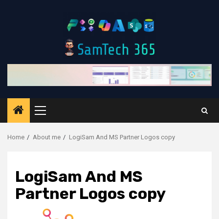
Skip
to
content
Primary
Menu
Home
About me
LogiSam And MS Partner Logos copy
LogiSam And MS
Partner Logos copy