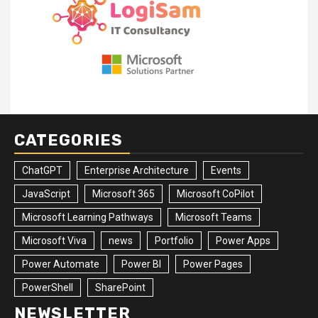
CATEGORIES
ChatGPT
Enterprise Architecture
Events
JavaScript
Microsoft 365
Microsoft CoPilot
Microsoft Learning Pathways
Microsoft Teams
Microsoft Viva
news
Portfolio
Power Apps
Power Automate
Power BI
Power Pages
PowerShell
SharePoint
NEWSLETTER