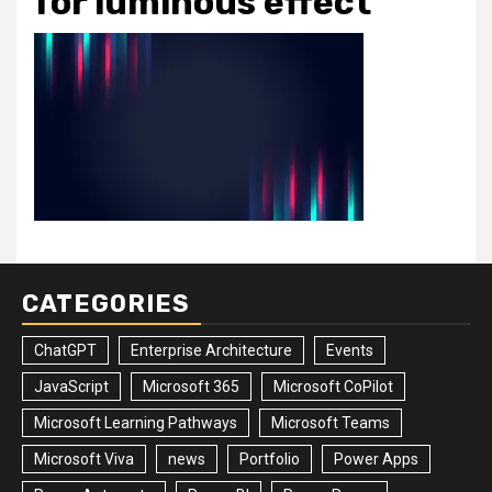
for luminous effect
CATEGORIES
ChatGPT
Enterprise Architecture
Events
JavaScript
Microsoft 365
Microsoft CoPilot
Microsoft Learning Pathways
Microsoft Teams
Microsoft Viva
news
Portfolio
Power Apps