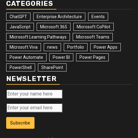
CATEGORIES
ChatGPT
Enterprise Architecture
Events
JavaScript
Microsoft 365
Microsoft CoPilot
Microsoft Learning Pathways
Microsoft Teams
Microsoft Viva
news
Portfolio
Power Apps
Power Automate
Power BI
Power Pages
PowerShell
SharePoint
NEWSLETTER
Subscribe