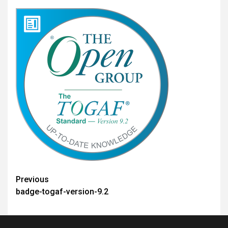
Post
Previous
badge-togaf-version-9.2
navigation