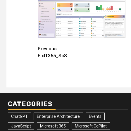
Post
Previous
FixIT365_ScS
navigation
CATEGORIES
ChatGPT
Enterprise Architecture
Events
JavaScript
Microsoft 365
Microsoft CoPilot