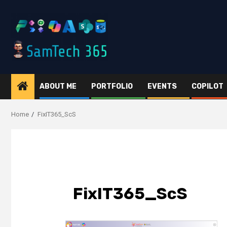
Skip
to
content
ABOUT ME
PORTFOLIO
EVENTS
COPILOT
Home
FixIT365_ScS
FixIT365_ScS