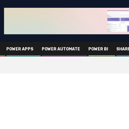
POWER APPS
POWER AUTOMATE
POWER BI
SHAR