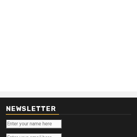
NEWSLETTER