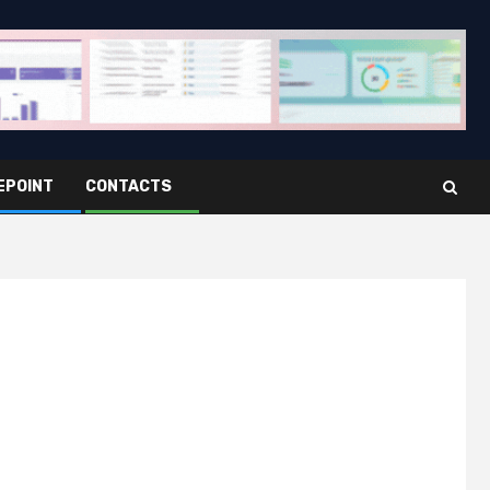
EPOINT
CONTACTS