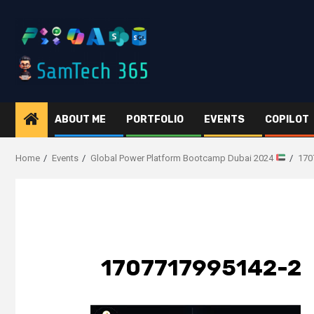
Skip
to
content
ABOUT ME
PORTFOLIO
EVENTS
COPILOT
Home
Events
Global Power Platform Bootcamp Dubai 2024
170
1707717995142-2