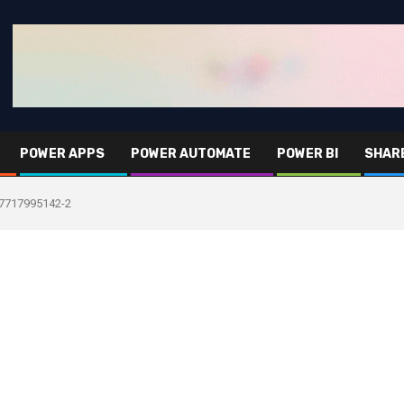
POWER APPS
POWER AUTOMATE
POWER BI
SHAR
7717995142-2