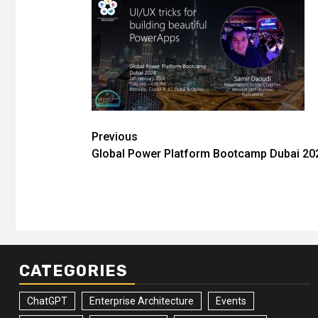
Post
Previous
Global Power Platform Bootcamp Dubai 2
navigation
CATEGORIES
ChatGPT
Enterprise Architecture
Events