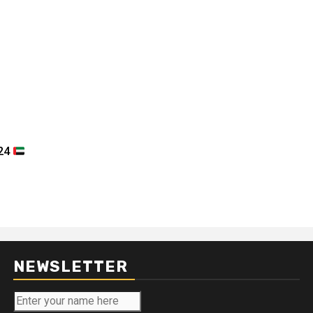
024
NEWSLETTER