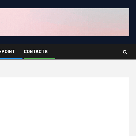
EPOINT
CONTACTS