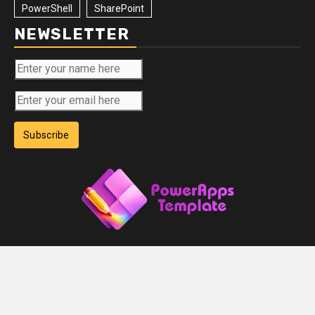
PowerShell
SharePoint
NEWSLETTER
Subscribe