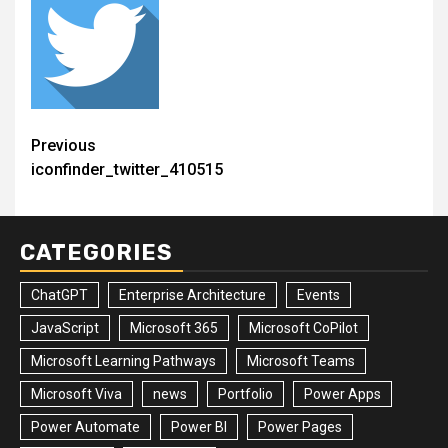
Post
Previous
iconfinder_twitter_410515
navigation
CATEGORIES
ChatGPT
Enterprise Architecture
Events
JavaScript
Microsoft 365
Microsoft CoPilot
Microsoft Learning Pathways
Microsoft Teams
Microsoft Viva
news
Portfolio
Power Apps
Power Automate
Power BI
Power Pages