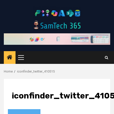
Skip
to
content
Primary
Menu
Home
iconfinder_twitter_410515
iconfinder_twitter_410