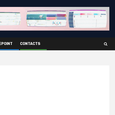
EPOINT
CONTACTS