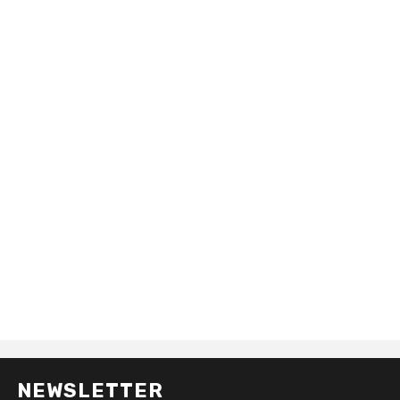
NEWSLETTER