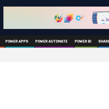
POWER APPS
POWER AUTOMATE
POWER BI
SHAR