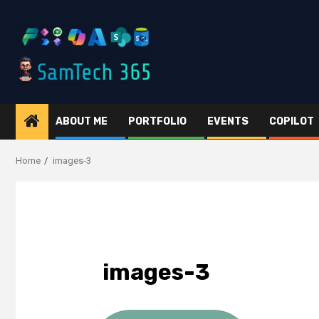
Skip
to
content
ABOUT ME
PORTFOLIO
EVENTS
COPILOT
Home
images-3
images-3