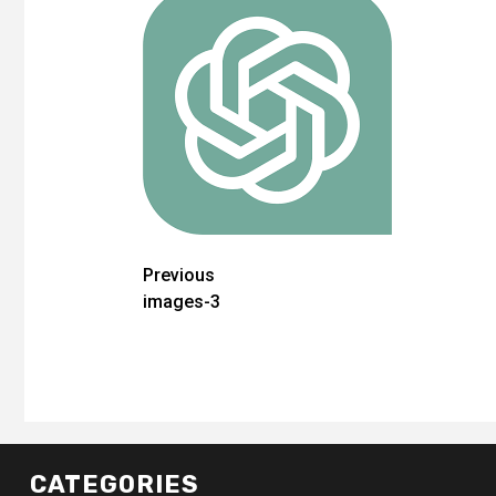
Post
Previous
images-3
navigation
CATEGORIES