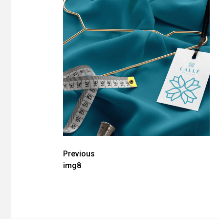
Post
Previous
img8
navigation