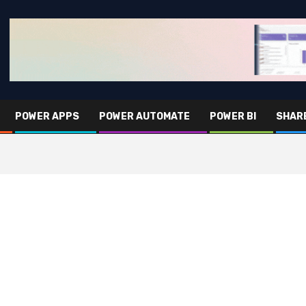
POWER APPS
POWER AUTOMATE
POWER BI
SHAR