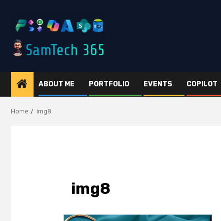
Skip
to
content
ABOUT ME
PORTFOLIO
EVENTS
COPILOT
Home
img8
img8