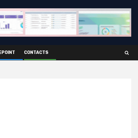
EPOINT
CONTACTS