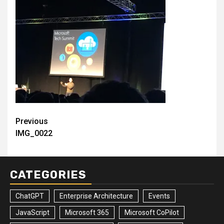
Post
Previous
IMG_0022
navigation
CATEGORIES
ChatGPT
Enterprise Architecture
Events
JavaScript
Microsoft 365
Microsoft CoPilot