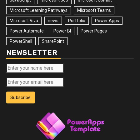
Microsoft Learning Pathways
Microsoft Teams
Microsoft Viva
news
Portfolio
Power Apps
Power Automate
Power BI
Power Pages
PowerShell
SharePoint
NEWSLETTER
Subscribe