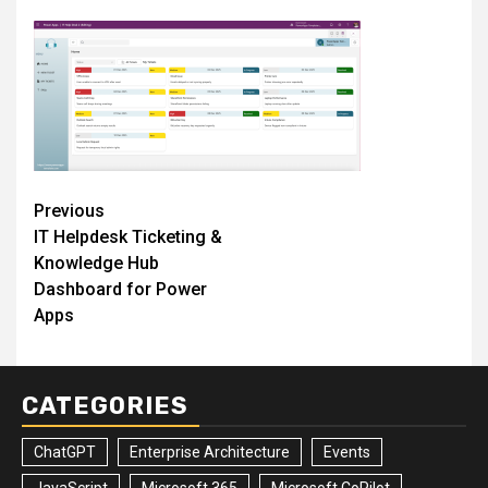
Post
Previous
IT Helpdesk Ticketing &
navigation
Knowledge Hub
Dashboard for Power
Apps
CATEGORIES
ChatGPT
Enterprise Architecture
Events
JavaScript
Microsoft 365
Microsoft CoPilot