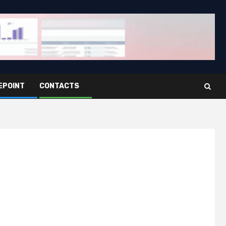
EPOINT
CONTACTS