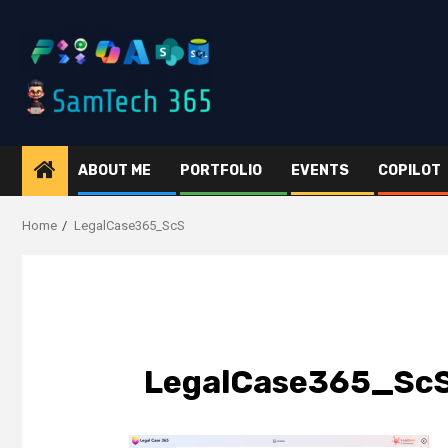
Skip
to
content
ABOUT ME
PORTFOLIO
EVENTS
COPILOT
Home
LegalCase365_ScS
LegalCase365_Sc