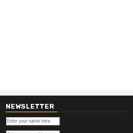
NEWSLETTER