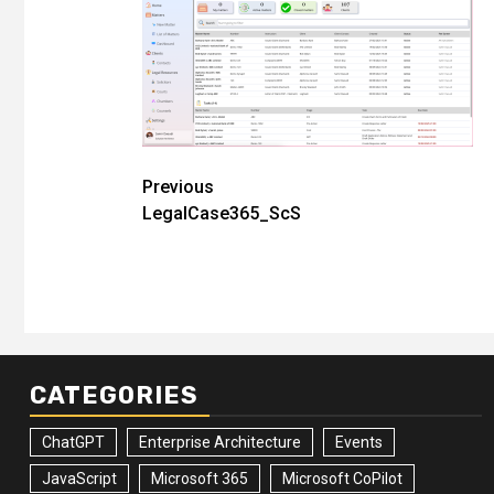
Post
Previous
LegalCase365_ScS
navigation
CATEGORIES
ChatGPT
Enterprise Architecture
Events
JavaScript
Microsoft 365
Microsoft CoPilot