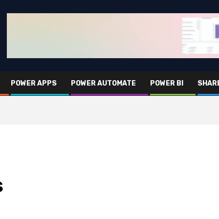
POWER APPS
POWER AUTOMATE
POWER BI
SHAR
S