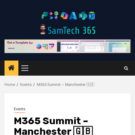
Skip
to
content
Primary
Menu
Home
Events
M365 Summit – Manchester 🇬🇧
Events
M365 Summit –
Manchester 🇬🇧