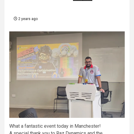
2 years ago
What a fantastic event today in Manchester!
A special thank you to
Raz Dynamics
and the