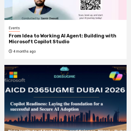
Events
From Idea to Working AI Agent: Building with
Microsoft Copilot Studio
4 months ago