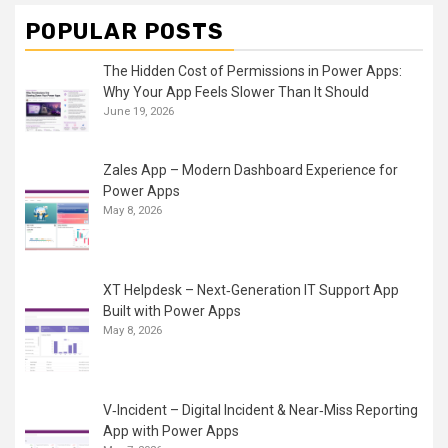
POPULAR POSTS
The Hidden Cost of Permissions in Power Apps:
Why Your App Feels Slower Than It Should
June 19, 2026
Zales App – Modern Dashboard Experience for
Power Apps
May 8, 2026
XT Helpdesk – Next‑Generation IT Support App
Built with Power Apps
May 8, 2026
V‑Incident – Digital Incident & Near‑Miss Reporting
App with Power Apps