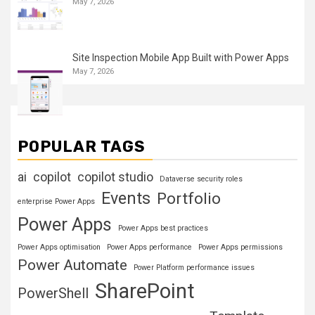
May 7, 2026
Site Inspection Mobile App Built with Power Apps
May 7, 2026
POPULAR TAGS
ai
copilot
copilot studio
Dataverse security roles
Events
Portfolio
enterprise Power Apps
Power Apps
Power Apps best practices
Power Apps optimisation
Power Apps performance
Power Apps permissions
Power Automate
Power Platform performance issues
SharePoint
PowerShell