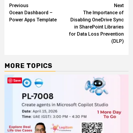
Post
Previous
Next
Ocean Dashbaord –
The Importance of
navigation
Power Apps Template
Disabling OneDrive Sync
in SharePoint Libraries
for Data Loss Prevention
(DLP)
MORE TOPICS
Save