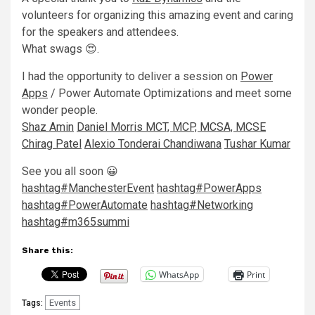
volunteers for organizing this amazing event and caring
for the speakers and attendees.
What swags 😍.
I had the opportunity to deliver a session on
Power
Apps
/ Power Automate Optimizations and meet some
wonder people.
Shaz Amin
Daniel Morris MCT, MCP, MCSA, MCSE
Chirag Patel
Alexio Tonderai Chandiwana
Tushar Kumar
See you all soon 😀
hashtag
#
ManchesterEvent
hashtag
#
PowerApps
hashtag
#
PowerAutomate
hashtag
#
Networking
hashtag
#
m365summi
Share this:
WhatsApp
Print
Events
Tags: