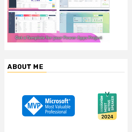
ABOUT ME