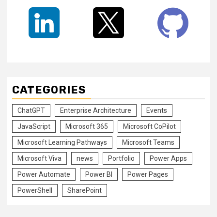
CATEGORIES
ChatGPT
Enterprise Architecture
Events
JavaScript
Microsoft 365
Microsoft CoPilot
Microsoft Learning Pathways
Microsoft Teams
Microsoft Viva
news
Portfolio
Power Apps
Power Automate
Power BI
Power Pages
PowerShell
SharePoint