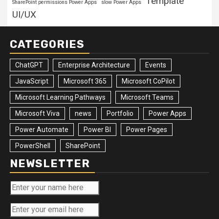
Template
SharePoint permissions Power Apps
slow Power Apps
UI/UX
CATEGORIES
ChatGPT
Enterprise Architecture
Events
JavaScript
Microsoft 365
Microsoft CoPilot
Microsoft Learning Pathways
Microsoft Teams
Microsoft Viva
news
Portfolio
Power Apps
Power Automate
Power BI
Power Pages
PowerShell
SharePoint
NEWSLETTER