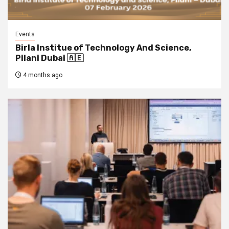
Events
Birla Institue of Technology And Science,
Pilani Dubai 🇦🇪
4 months ago