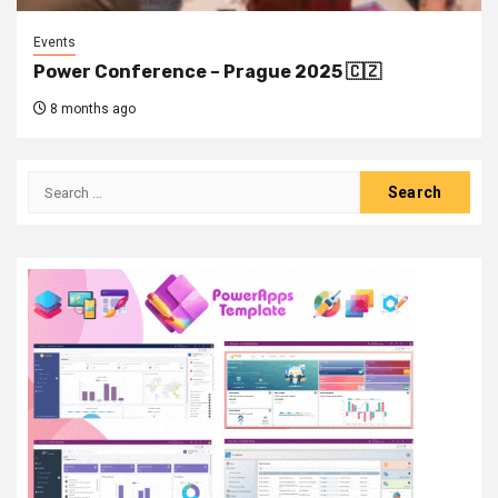
Events
Power Conference – Prague 2025 🇨🇿
8 months ago
Search
for: