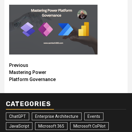
Post
Previous
Mastering Power
navigation
Platform Governance
CATEGORIES
ChatGPT
Enterprise Architecture
Events
JavaScript
Microsoft 365
Microsoft CoPilot