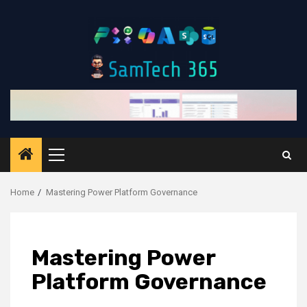
Skip
to
content
Primary
Menu
Home
Mastering Power Platform Governance
Mastering Power
Platform Governance