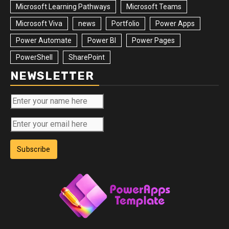
Microsoft Learning Pathways
Microsoft Teams
Microsoft Viva
news
Portfolio
Power Apps
Power Automate
Power BI
Power Pages
PowerShell
SharePoint
NEWSLETTER
Subscribe