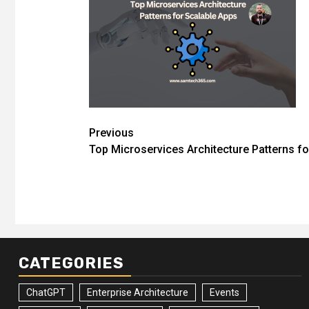
Post
Previous
Top Microservices Architecture Patterns fo
navigation
CATEGORIES
ChatGPT
Enterprise Architecture
Events