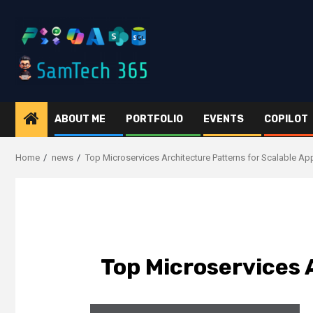
Skip
to
content
ABOUT ME
PORTFOLIO
EVENTS
COPILOT
Home
news
Top Microservices Architecture Patterns for Scalable Ap
Top Microservices 