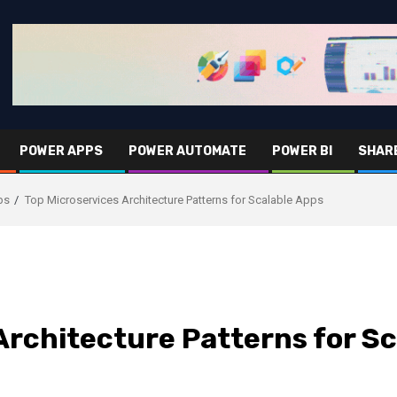
POWER APPS
POWER AUTOMATE
POWER BI
SHAR
ps
Top Microservices Architecture Patterns for Scalable Apps
Architecture Patterns for S