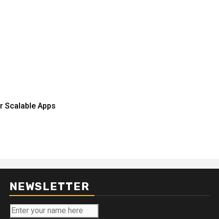
r Scalable Apps
NEWSLETTER