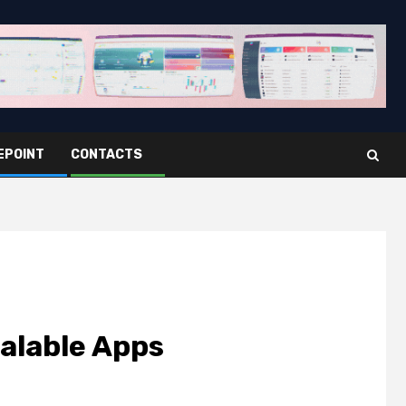
EPOINT
CONTACTS
calable Apps