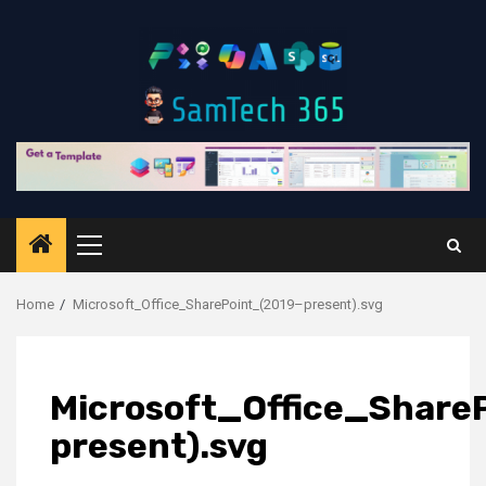
Skip
to
content
Primary
Menu
Home
Microsoft_Office_SharePoint_(2019–present).svg
Microsoft_Office_Share
present).svg