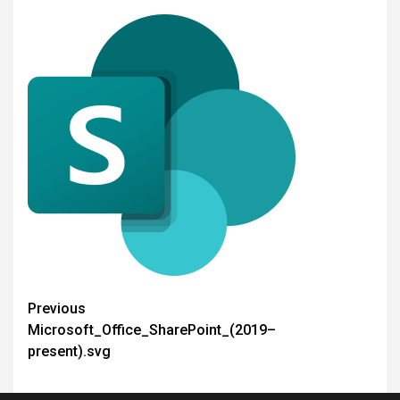
Post
Previous
Microsoft_Office_SharePoint_(2019–
navigation
present).svg