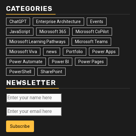
CATEGORIES
ChatGPT
Enterprise Architecture
Events
JavaScript
Microsoft 365
Microsoft CoPilot
Microsoft Learning Pathways
Microsoft Teams
Microsoft Viva
news
Portfolio
Power Apps
Power Automate
Power BI
Power Pages
PowerShell
SharePoint
NEWSLETTER
Subscribe