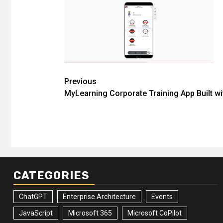
Post
Previous
MyLearning Corporate Training App Built w
navigation
CATEGORIES
ChatGPT
Enterprise Architecture
Events
JavaScript
Microsoft 365
Microsoft CoPilot