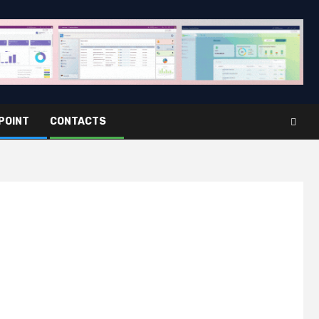
POINT
CONTACTS