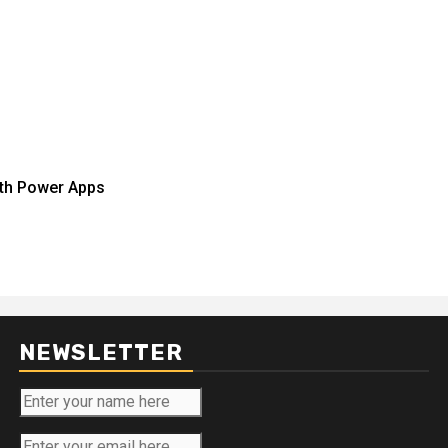
ith Power Apps
NEWSLETTER