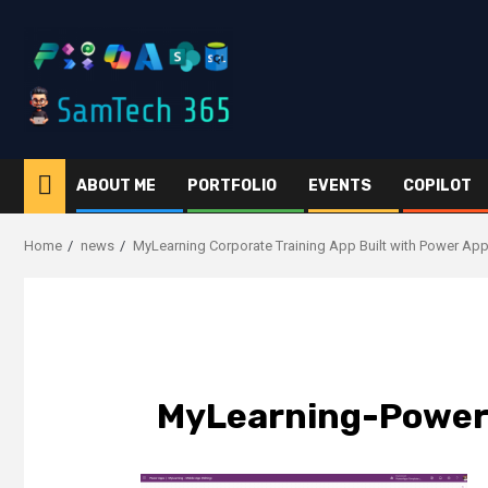
Skip
to
content
ABOUT ME
PORTFOLIO
EVENTS
COPILOT
Home
news
MyLearning Corporate Training App Built with Power Ap
MyLearning-Power