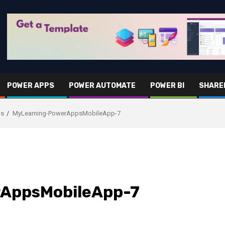
POWER APPS
POWER AUTOMATE
POWER BI
SHARE
ps
MyLearning-PowerAppsMobileApp-7
AppsMobileApp-7