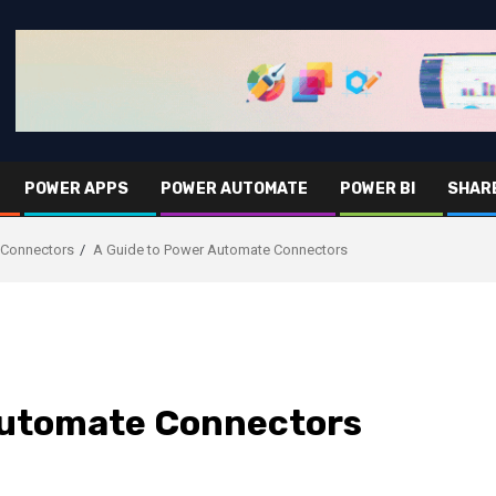
POWER APPS
POWER AUTOMATE
POWER BI
SHAR
 Connectors
A Guide to Power Automate Connectors
Automate Connectors