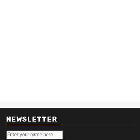
NEWSLETTER