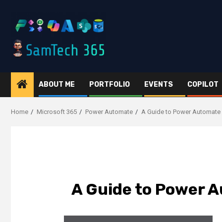
Skip
to
content
ABOUT ME
PORTFOLIO
EVENTS
COPILOT
Home
Microsoft 365
Power Automate
A Guide to Power Automate
A Guide to Power 