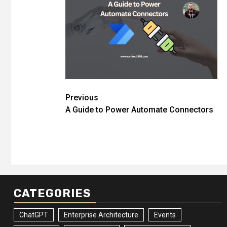
Post
Previous
A Guide to Power Automate Connectors
navigation
CATEGORIES
ChatGPT
Enterprise Architecture
Events