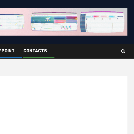
EPOINT
CONTACTS